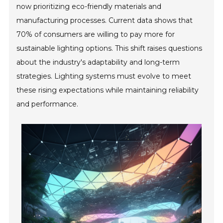
now prioritizing eco-friendly materials and
manufacturing processes. Current data shows that
70% of consumers are willing to pay more for
sustainable lighting options. This shift raises questions
about the industry's adaptability and long-term
strategies. Lighting systems must evolve to meet
these rising expectations while maintaining reliability
and performance.