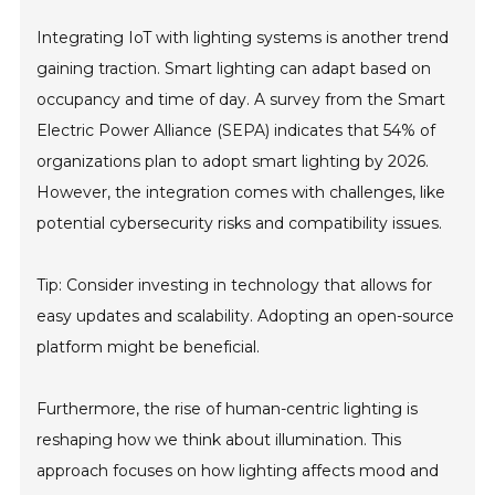
Integrating IoT with lighting systems is another trend
gaining traction. Smart lighting can adapt based on
occupancy and time of day. A survey from the Smart
Electric Power Alliance (SEPA) indicates that 54% of
organizations plan to adopt smart lighting by 2026.
However, the integration comes with challenges, like
potential cybersecurity risks and compatibility issues.
Tip: Consider investing in technology that allows for
easy updates and scalability. Adopting an open-source
platform might be beneficial.
Furthermore, the rise of human-centric lighting is
reshaping how we think about illumination. This
approach focuses on how lighting affects mood and