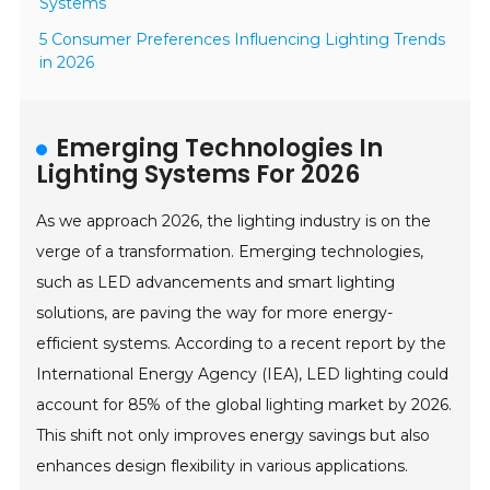
Systems
5 Consumer Preferences Influencing Lighting Trends
in 2026
Emerging Technologies In
Lighting Systems For 2026
As we approach 2026, the lighting industry is on the
verge of a transformation. Emerging technologies,
such as LED advancements and smart lighting
solutions, are paving the way for more energy-
efficient systems. According to a recent report by the
International Energy Agency (IEA), LED lighting could
account for 85% of the global lighting market by 2026.
This shift not only improves energy savings but also
enhances design flexibility in various applications.