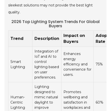
sleekest solutions may not provide the best light
quality.
2026 Top Lighting System Trends For Global
Buyers
Impact on
Adopti
Trend
Description
Buyers
Rate (
Integration of
Enhances
IoT and AI to
energy
Smart
control
efficiency and
75%
Lighting
lighting based
convenience for
on user
users.
preferences.
Lighting
designed to
Promotes
Human-
mimic natural
wellbeing and
Centric
daylight to
satisfaction in
60%
Lighting
improve
workplaces and