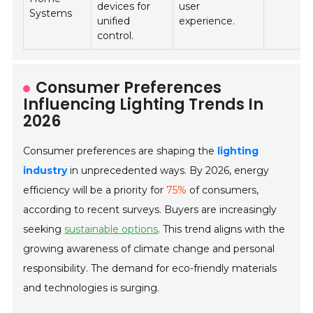
devices for
user
Systems
unified
experience.
control.
Consumer Preferences
Influencing Lighting Trends In
2026
Consumer preferences are shaping the
lighting
industry
in unprecedented ways. By 2026, energy
efficiency will be a priority for
75%
of consumers,
according to recent surveys. Buyers are increasingly
seeking
sustainable options
. This trend aligns with the
growing awareness of climate change and personal
responsibility. The demand for eco-friendly materials
and technologies is surging.