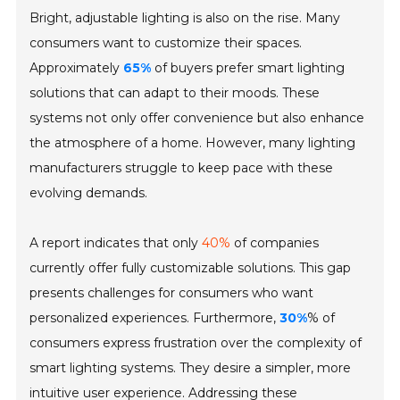
Bright, adjustable lighting is also on the rise. Many
consumers want to customize their spaces.
Approximately
65%
of buyers prefer smart lighting
solutions that can adapt to their moods. These
systems not only offer convenience but also enhance
the atmosphere of a home. However, many lighting
manufacturers struggle to keep pace with these
evolving demands.
A report indicates that only
40%
of companies
currently offer fully customizable solutions. This gap
presents challenges for consumers who want
personalized experiences. Furthermore,
30%
% of
consumers express frustration over the complexity of
smart lighting systems. They desire a simpler, more
intuitive user experience. Addressing these