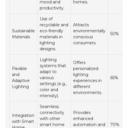
mood and
homes.
productivity.
Use of
recyclable and
Attracts
Sustainable
eco-friendly
environmentally
50%
Materials
materials in
conscious
lighting
consumers.
designs.
Lighting
Offers
systems that
Flexible
personalized
adapt to
and
lighting
various
65%
Adaptive
experiences in
settings (e.g.,
Lighting
different
color and
environments.
intensity).
Seamless
connectivity
Provides
Integration
with other
enhanced
with Smart
smart home
automation and
70%
Home