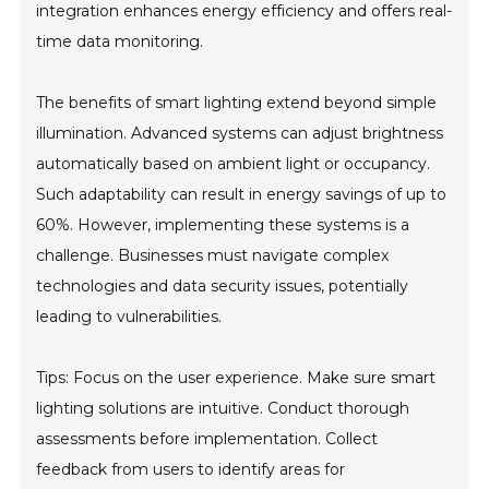
integration enhances energy efficiency and offers real-
time data monitoring.
The benefits of smart lighting extend beyond simple
illumination. Advanced systems can adjust brightness
automatically based on ambient light or occupancy.
Such adaptability can result in energy savings of up to
60%. However, implementing these systems is a
challenge. Businesses must navigate complex
technologies and data security issues, potentially
leading to vulnerabilities.
Tips: Focus on the user experience. Make sure smart
lighting solutions are intuitive. Conduct thorough
assessments before implementation. Collect
feedback from users to identify areas for