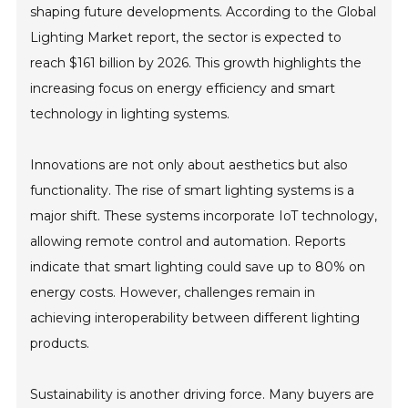
shaping future developments. According to the Global
Lighting Market report, the sector is expected to
reach $161 billion by 2026. This growth highlights the
increasing focus on energy efficiency and smart
technology in lighting systems.
Innovations are not only about aesthetics but also
functionality. The rise of smart lighting systems is a
major shift. These systems incorporate IoT technology,
allowing remote control and automation. Reports
indicate that smart lighting could save up to 80% on
energy costs. However, challenges remain in
achieving interoperability between different lighting
products.
Sustainability is another driving force. Many buyers are