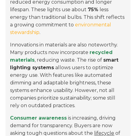
reduced energy consumption and longer
lifespan. These lights use about
75%
less
energy than traditional bulbs. This shift reflects
a growing commitment to
environmental
stewardship
.
Innovations in materials are also noteworthy.
Many products now incorporate
recycled
materials
, reducing waste. The rise of
smart
lighting systems
allows users to optimize
energy use. With features like automated
dimming and adaptable brightness, these
systems enhance usability. However, not all
companies prioritize sustainability; some still
rely on outdated practices.
Consumer awareness
is increasing, driving
demand for transparency. Buyers are now
asking tough questions about the
lifecycle
of