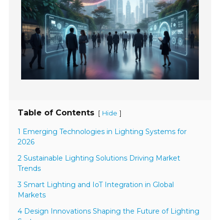
Table of Contents
[
]
Hide
1 Emerging Technologies in Lighting Systems for
2026
2 Sustainable Lighting Solutions Driving Market
Trends
3 Smart Lighting and IoT Integration in Global
Markets
4 Design Innovations Shaping the Future of Lighting