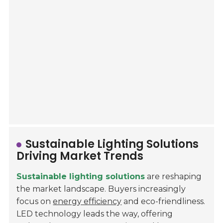
Sustainable Lighting Solutions
Driving Market Trends
Sustainable lighting solutions
are reshaping
the market landscape. Buyers increasingly
focus on
energy efficiency
and eco-friendliness.
LED technology leads the way, offering