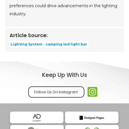
preferences could drive advancements in the lighting
industry.
Article Source:
Lighting System
camping led light bar
Keep Up With Us
Follow Us On Instagram