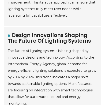
improvement. This iterative approach can ensure that
lighting systems truly meet user needs while
leveraging IoT capabilities effectively.
Design Innovations Shaping
The Future Of Lighting Systems
The future of lighting systems is being shaped by
innovative designs and technology. According to the
International Energy Agency, global demand for
energy-efficient lighting solutions is expected to grow
by 20% by 2026. This trend indicates a major shift
towards sustainable lighting options. Manufacturers
are focusing on integration with smart technologies
that allow for automated control and energy
monitoring.