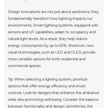
Design innovations are not just about aesthetics; they
fundamentally transform how lighting impacts our
environments. Smart lighting systems, equipped with
sensors and IoT capabilities, adapt to occupancy and
natural light levels. As a result, they help reduce
energy consumption by up to 50%. Moreover, new
visual technologies, such as LED and OLED, provide
more versatile options for both residential and
commercial spaces.
Tip: When selecting a lighting system, prioritize
options that offer energy efficiency and smart
controls. Look for designs that enhance the ambiance
while also promoting well-being. Consider the balance
between functionality and design; sometimes, the