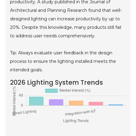
productivity. A study published in the Journal of
Architectural and Planning Research found that well-
designed lighting can increase productivity by up to
20%. Despite this knowledge, many products still fail
to address user needs comprehensively.
Tip: Always evaluate user feedback in the design
process to ensure the lighting installed meets the
intended goals.
2026 Lighting System Trends