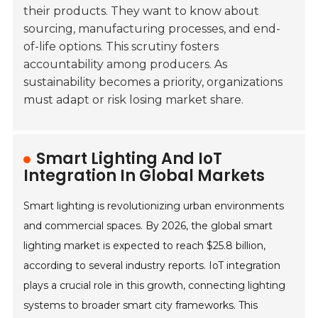
their products. They want to know about
sourcing, manufacturing processes, and end-
of-life options. This scrutiny fosters
accountability among producers. As
sustainability becomes a priority, organizations
must adapt or risk losing market share.
Smart Lighting And IoT
Integration In Global Markets
Smart lighting is revolutionizing urban environments
and commercial spaces. By 2026, the global smart
lighting market is expected to reach $25.8 billion,
according to several industry reports. IoT integration
plays a crucial role in this growth, connecting lighting
systems to broader smart city frameworks. This