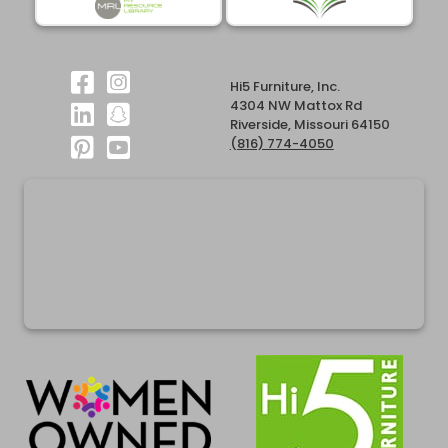
Hi5 Furniture, Inc.
4304 NW Mattox Rd
Riverside, Missouri 64150
(816) 774-4050