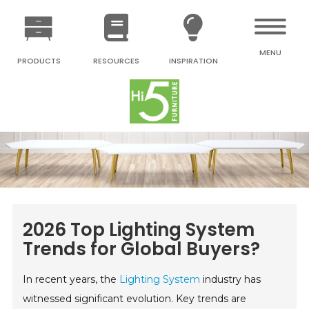
MENU
PRODUCTS
RESOURCES
INSPIRATION
2026 Top Lighting System
Trends for Global Buyers?
In recent years, the
Lighting System
industry has
witnessed significant evolution. Key trends are