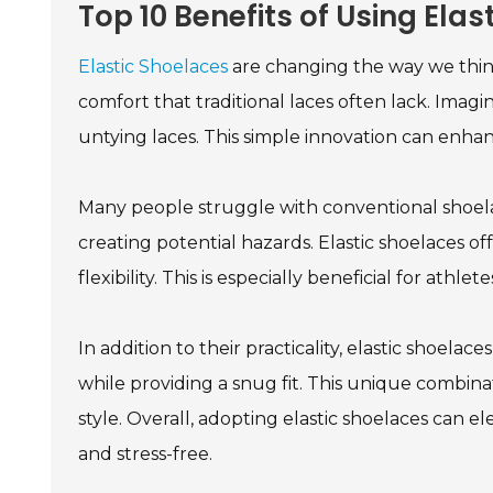
Top 10 Benefits of Using Ela
Elastic Shoelaces
are changing the way we thin
comfort that traditional laces often lack. Imag
untying laces. This simple innovation can enhan
Many people struggle with conventional shoel
creating potential hazards. Elastic shoelaces off
flexibility. This is especially beneficial for athle
In addition to their practicality, elastic shoela
while providing a snug fit. This unique combinat
style. Overall, adopting elastic shoelaces can 
and stress-free.