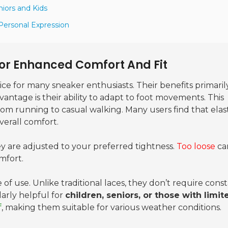
niors and Kids
 Personal Expression
 For Enhanced Comfort And Fit
e for many sneaker enthusiasts. Their benefits primaril
vantage is their ability to adapt to foot movements. This
from running to casual walking. Many users find that elas
verall comfort.
y are adjusted to your preferred tightness.
Too loose
ca
mfort.
e of use. Unlike traditional laces, they don’t require cons
larly helpful for
children, seniors, or those with limit
f
, making them suitable for various weather conditions.