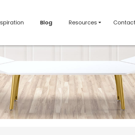
nspiration
Blog
Resources
Contac