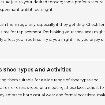
s. Adjust to your desired tension; some prefer a secure 
experiment until it feels right.
Wash them regularly, especially if they get dirty. Check fo
ay be time for replacement. Rethinking your shoelaces migh
y affect your routine. Try it; you might find you enjoy s
us Shoe Types And Activities
making them suitable for a wide range of shoe types and
a run or dress shoes for a meeting, these laces adjust to f
hey embrace both casual wear and formal occasions, ma