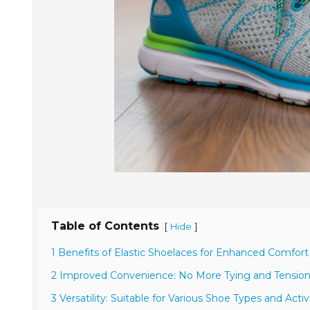
Table of Contents
[
]
Hide
1 Benefits of Elastic Shoelaces for Enhanced Comfort
2 Improved Convenience: No More Tying and Tensio
3 Versatility: Suitable for Various Shoe Types and Activ