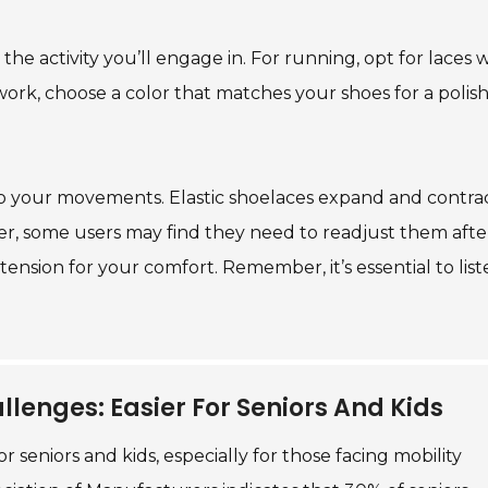
the activity you’ll engage in. For running, opt for laces w
 work, choose a color that matches your shoes for a polis
o your movements. Elastic shoelaces expand and contrac
er, some users may find they need to readjust them afte
ension for your comfort. Remember, it’s essential to list
llenges: Easier For Seniors And Kids
 seniors and kids, especially for those facing mobility