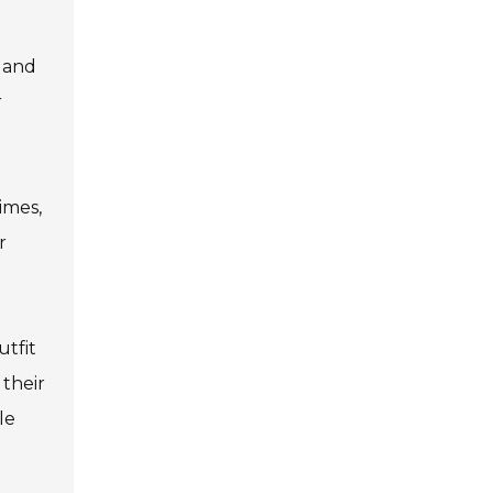
 and
r
imes,
r
utfit
 their
le