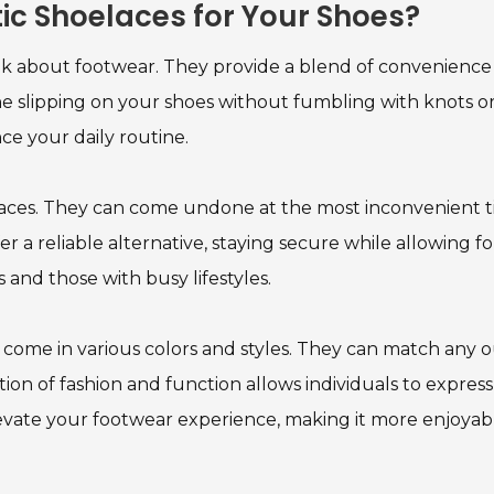
stic Shoelaces for Your Shoes?
k about footwear. They provide a blend of convenience
ine slipping on your shoes without fumbling with knots o
ce your daily routine.
aces. They can come undone at the most inconvenient t
er a reliable alternative, staying secure while allowing fo
tes and those with busy lifestyles.
ces come in various colors and styles. They can match any o
ion of fashion and function allows individuals to express
elevate your footwear experience, making it more enjoyab