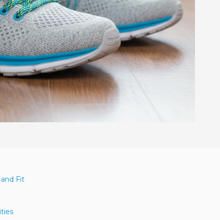
 and Fit
n
ities