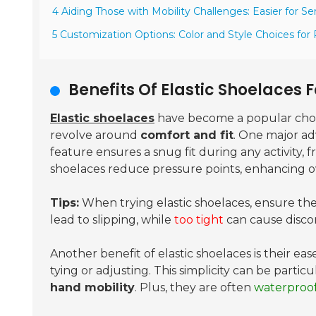
4 Aiding Those with Mobility Challenges: Easier for Se
5 Customization Options: Color and Style Choices for
Benefits Of Elastic Shoelaces
Elastic shoelaces
have become a popular choic
revolve around
comfort and fit
. One major ad
feature ensures a snug fit during any activity, 
shoelaces reduce pressure points, enhancing o
Tips:
When trying elastic shoelaces, ensure the
lead to slipping, while
too tight
can cause disco
Another benefit of elastic shoelaces is their eas
tying or adjusting. This simplicity can be particu
hand mobility
. Plus, they are often
waterproo