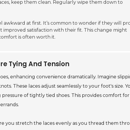
 laces, keep them clean. Regularly wipe them down to
el awkward at first. It’s common to wonder if they will pr
improved satisfaction with their fit. This change might
mfort is often worth it.
re Tying And Tension
oes, enhancing convenience dramatically. Imagine slipp
nots. These laces adjust seamlessly to your foot's size. Y
pressure of tightly tied shoes. This provides comfort for 
errands.
 ensure you stretch the laces evenly as you thread them th