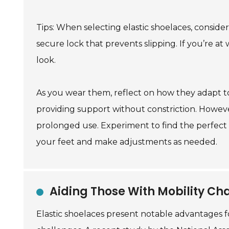
Tips: When selecting elastic shoelaces, consider 
secure lock that prevents slipping. If you’re at
look.
As you wear them, reflect on how they adapt t
providing support without constriction. Howev
prolonged use. Experiment to find the perfect t
your feet and make adjustments as needed.
Aiding Those With Mobility Cha
Elastic shoelaces present notable advantages for