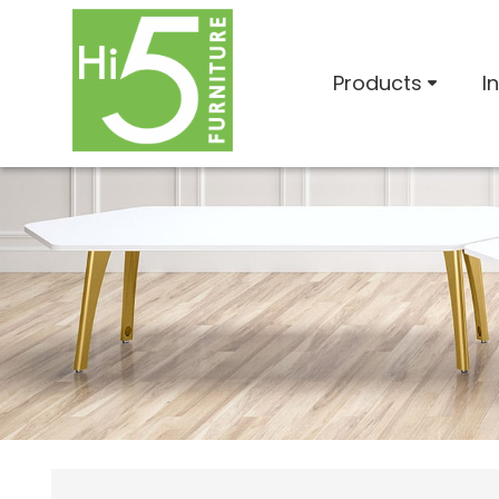
Products
I