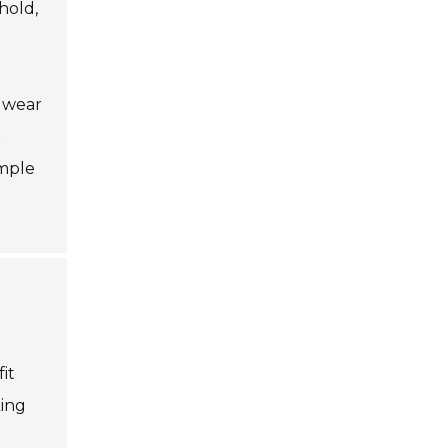
hold,
r wear
t
imple
it
king