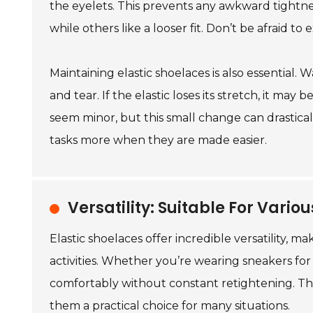
the eyelets. This prevents any awkward tightnes
while others like a looser fit. Don’t be afraid to 
Maintaining elastic shoelaces is also essential. 
and tear. If the elastic loses its stretch, it m
seem minor, but this small change can drasticall
tasks more when they are made easier.
Versatility: Suitable For Vario
Elastic shoelaces offer incredible versatility, 
activities. Whether you’re wearing sneakers for 
comfortably without constant retightening. T
them a practical choice for many situations.