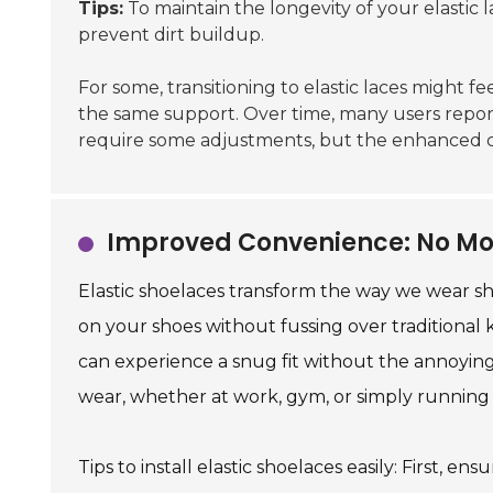
Tips:
To maintain the longevity of your elastic
prevent dirt buildup.
For some, transitioning to elastic laces might fe
the same support. Over time, many users report 
require some adjustments, but the enhanced co
Improved Convenience: No Mo
Elastic shoelaces transform the way we wear sh
on your shoes without fussing over traditional k
can experience a snug fit without the annoying 
wear, whether at work, gym, or simply running 
Tips to install elastic shoelaces easily: First,