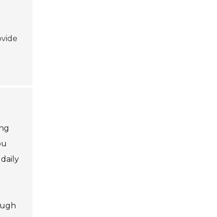
ovide
ing
ou
daily
rough