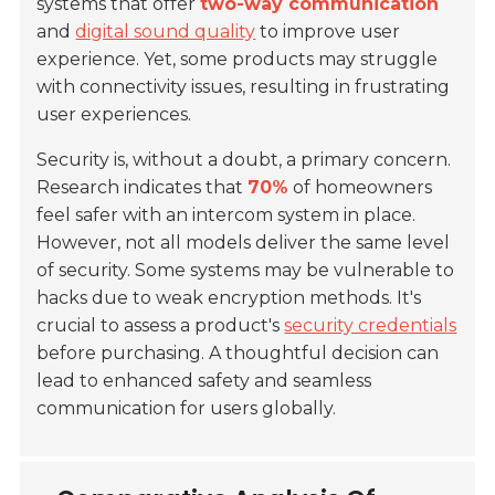
systems that offer
two-way communication
and
digital sound quality
to improve user
experience. Yet, some products may struggle
with connectivity issues, resulting in frustrating
user experiences.
Security is, without a doubt, a primary concern.
Research indicates that
70%
of homeowners
feel safer with an intercom system in place.
However, not all models deliver the same level
of security. Some systems may be vulnerable to
hacks due to weak encryption methods. It's
crucial to assess a product's
security credentials
before purchasing. A thoughtful decision can
lead to enhanced safety and seamless
communication for users globally.