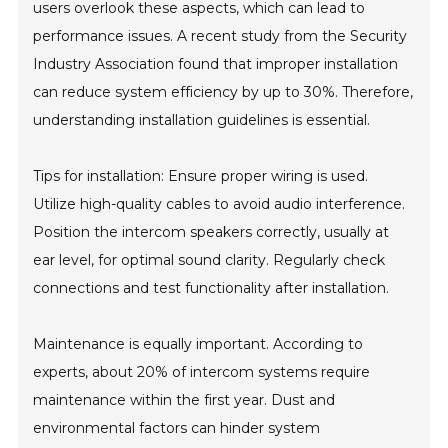
users overlook these aspects, which can lead to
performance issues. A recent study from the Security
Industry Association found that improper installation
can reduce system efficiency by up to 30%. Therefore,
understanding installation guidelines is essential.
Tips for installation: Ensure proper wiring is used.
Utilize high-quality cables to avoid audio interference.
Position the intercom speakers correctly, usually at
ear level, for optimal sound clarity. Regularly check
connections and test functionality after installation.
Maintenance is equally important. According to
experts, about 20% of intercom systems require
maintenance within the first year. Dust and
environmental factors can hinder system