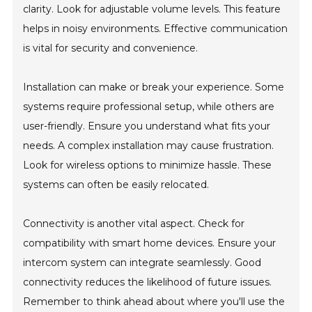
clarity. Look for adjustable volume levels. This feature
helps in noisy environments. Effective communication
is vital for security and convenience.
Installation can make or break your experience. Some
systems require professional setup, while others are
user-friendly. Ensure you understand what fits your
needs. A complex installation may cause frustration.
Look for wireless options to minimize hassle. These
systems can often be easily relocated.
Connectivity is another vital aspect. Check for
compatibility with smart home devices. Ensure your
intercom system can integrate seamlessly. Good
connectivity reduces the likelihood of future issues.
Remember to think ahead about where you'll use the