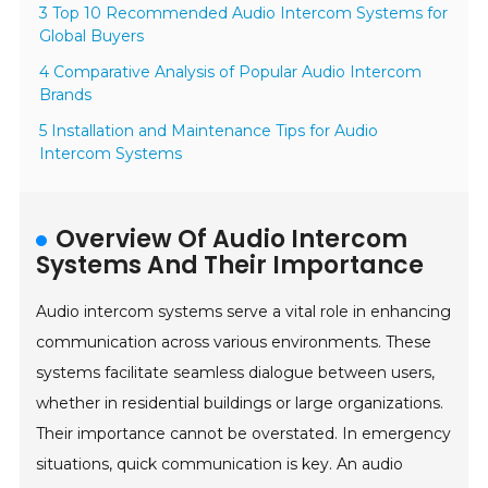
3 Top 10 Recommended Audio Intercom Systems for
Global Buyers
4 Comparative Analysis of Popular Audio Intercom
Brands
5 Installation and Maintenance Tips for Audio
Intercom Systems
Overview Of Audio Intercom
Systems And Their Importance
Audio intercom systems serve a vital role in enhancing
communication across various environments. These
systems facilitate seamless dialogue between users,
whether in residential buildings or large organizations.
Their importance cannot be overstated. In emergency
situations, quick communication is key. An audio