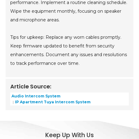
performance. Implement a routine cleaning schedule.
Wipe the equipment monthly, focusing on speaker
and microphone areas.
Tips for upkeep: Replace any worn cables promptly.
Keep firmware updated to benefit from security
enhancements. Document any issues and resolutions
to track performance over time.
Article Source:
Audio Intercom System
IP Apartment Tuya Intercom System
Keep Up With Us