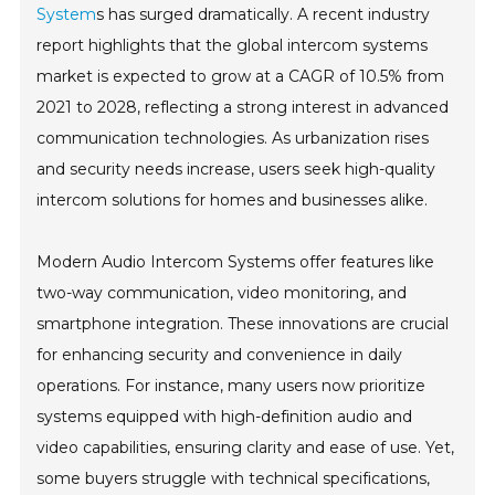
System
s has surged dramatically. A recent industry
report highlights that the global intercom systems
market is expected to grow at a CAGR of 10.5% from
2021 to 2028, reflecting a strong interest in advanced
communication technologies. As urbanization rises
and security needs increase, users seek high-quality
intercom solutions for homes and businesses alike.
Modern Audio Intercom Systems offer features like
two-way communication, video monitoring, and
smartphone integration. These innovations are crucial
for enhancing security and convenience in daily
operations. For instance, many users now prioritize
systems equipped with high-definition audio and
video capabilities, ensuring clarity and ease of use. Yet,
some buyers struggle with technical specifications,