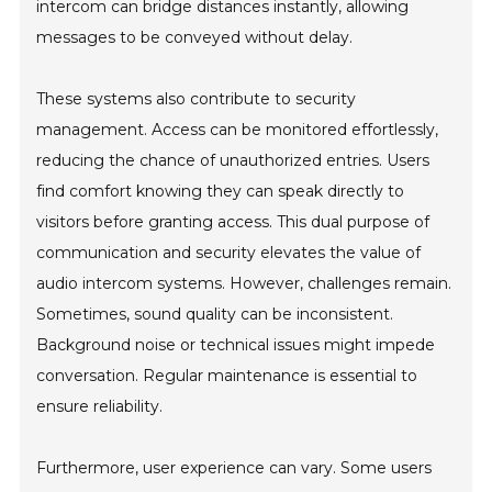
intercom can bridge distances instantly, allowing
messages to be conveyed without delay.
These systems also contribute to security
management. Access can be monitored effortlessly,
reducing the chance of unauthorized entries. Users
find comfort knowing they can speak directly to
visitors before granting access. This dual purpose of
communication and security elevates the value of
audio intercom systems. However, challenges remain.
Sometimes, sound quality can be inconsistent.
Background noise or technical issues might impede
conversation. Regular maintenance is essential to
ensure reliability.
Furthermore, user experience can vary. Some users