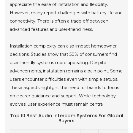
appreciate the ease of installation and flexibility.
However, many report challenges with battery life and
connectivity. There is often a trade-off between
advanced features and user-friendliness.
Installation complexity can also impact homeowner
decisions. Studies show that 50% of consumers find
user-friendly systems more appealing. Despite
advancements, installation remains a pain point. Some
users encounter difficulties even with simple setups.
These aspects highlight the need for brands to focus
on clearer guidance and support. While technology
evolves, user experience must remain central.
Top 10 Best Audio Intercom Systems For Global
Buyers