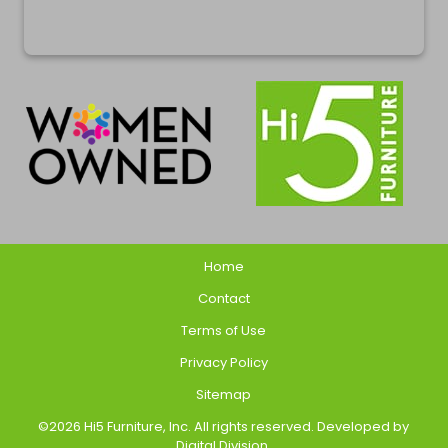
Home
Contact
Terms of Use
Privacy Policy
Sitemap
©2026 Hi5 Furniture, Inc. All rights reserved. Developed by
Digital Division
.