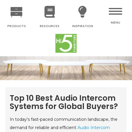
MENU
PRODUCTS
RESOURCES
INSPIRATION
Top 10 Best Audio Intercom
Systems for Global Buyers?
In today's fast-paced communication landscape, the
demand for reliable and efficient
Audio Intercom