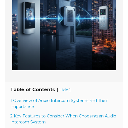
Table of Contents
[
]
Hide
1 Overview of Audio Intercom Systems and Their
Importance
2 Key Features to Consider When Choosing an Audio
Intercom System