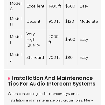
Model
Excellent
1400 ft
$300
Easy
G
Model
Decent
900 ft
$120
Moderate
H
Very
Model
2000
High
$400
Easy
I
ft
Quality
Model
Standard
700 ft
$90
Easy
J
Installation And Maintenance
Tips For Audio Intercom Systems
When considering audio intercom systems,
installation and maintenance play crucial roles. Many