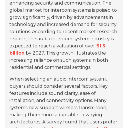
enhancing security and communication. The
global market for intercom systems is poised to
grow significantly, driven by advancements in
technology and increased demand for security
solutions. According to recent market research
reports, the audio intercom system industry is
expected to reach a valuation of over
$1.5
billion
by 2027. This growth illustrates the
increasing reliance on such systems in both
residential and commercial settings.
When selecting an audio intercom system,
buyers should consider several factors. Key
features include sound clarity, ease of
installation, and connectivity options. Many
systems now support wireless transmission,
making them more adaptable to varying
architectures. A survey found that users prefer