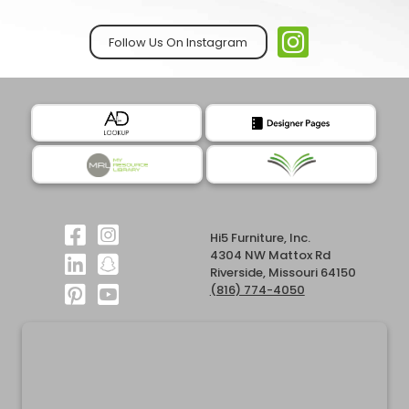
Follow Us On Instagram
Hi5 Furniture, Inc.
4304 NW Mattox Rd
Riverside, Missouri 64150
(816) 774-4050