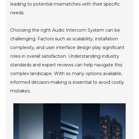
leading to potential mismatches with their specific
needs.
Choosing the right Audio Intercom System can be
challenging. Factors such as scalability, installation
complexity, and user interface design play significant
roles in overall satisfaction. Understanding industry
standards and expert reviews can help navigate this
complex landscape. With so many options available,
informed decision-making is essential to avoid costly
mistakes.