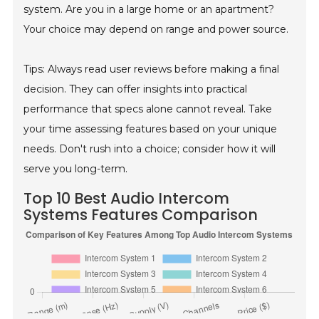
system. Are you in a large home or an apartment?
Your choice may depend on range and power source.
Tips: Always read user reviews before making a final
decision. They can offer insights into practical
performance that specs alone cannot reveal. Take
your time assessing features based on your unique
needs. Don't rush into a choice; consider how it will
serve you long-term.
Top 10 Best Audio Intercom
Systems Features Comparison