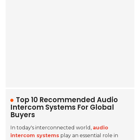
Top 10 Recommended Audio
Intercom Systems For Global
Buyers
In today's interconnected world,
audio
intercom systems
play an essential role in