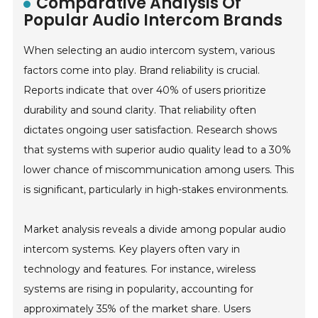
Comparative Analysis Of
Popular Audio Intercom Brands
When selecting an audio intercom system, various
factors come into play. Brand reliability is crucial.
Reports indicate that over 40% of users prioritize
durability and sound clarity. That reliability often
dictates ongoing user satisfaction. Research shows
that systems with superior audio quality lead to a 30%
lower chance of miscommunication among users. This
is significant, particularly in high-stakes environments.
Market analysis reveals a divide among popular audio
intercom systems. Key players often vary in
technology and features. For instance, wireless
systems are rising in popularity, accounting for
approximately 35% of the market share. Users