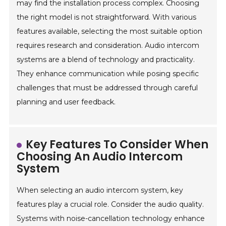
may find the installation process complex. Choosing
the right model is not straightforward. With various
features available, selecting the most suitable option
requires research and consideration. Audio intercom
systems are a blend of technology and practicality.
They enhance communication while posing specific
challenges that must be addressed through careful
planning and user feedback.
Key Features To Consider When
Choosing An Audio Intercom
System
When selecting an audio intercom system, key
features play a crucial role. Consider the audio quality.
Systems with noise-cancellation technology enhance