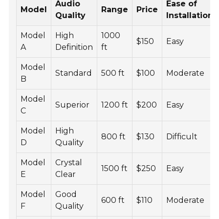
Audio
Ease of
Model
Range
Price
Quality
Installation
Model
High
1000
$150
Easy
A
Definition
ft
Model
Standard
500 ft
$100
Moderate
B
Model
Superior
1200 ft
$200
Easy
C
Model
High
800 ft
$130
Difficult
D
Quality
Model
Crystal
1500 ft
$250
Easy
E
Clear
Model
Good
600 ft
$110
Moderate
F
Quality