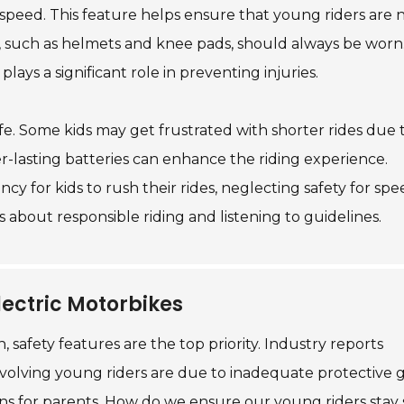
 speed. This feature helps ensure that young riders are 
 such as helmets and knee pads, should always be worn. 
plays a significant role in preventing injuries.
ife. Some kids may get frustrated with shorter rides due 
r-lasting batteries can enhance the riding experience.
y for kids to rush their rides, neglecting safety for spe
 about responsible riding and listening to guidelines.
lectric Motorbikes
 safety features are the top priority. Industry reports
nvolving young riders are due to inadequate protective 
tions for parents. How do we ensure our young riders stay 