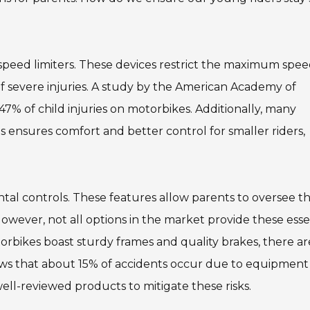
 speed limiters. These devices restrict the maximum spee
 of severe injuries. A study by the American Academy of
n 47% of child injuries on motorbikes. Additionally, many
s ensures comfort and better control for smaller riders,
ntal controls. These features allow parents to oversee th
 However, not all options in the market provide these esse
orbikes boast sturdy frames and quality brakes, there ar
ows that about 15% of accidents occur due to equipment
well-reviewed products to mitigate these risks.