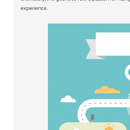
experience.