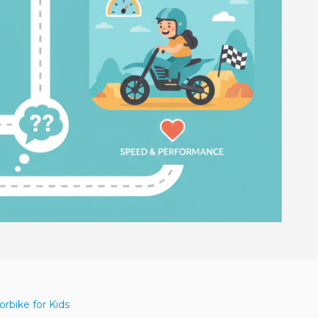
rbike for Kids