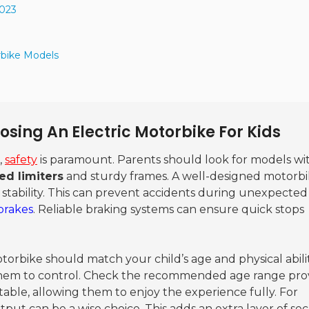
2023
rbike Models
sing An Electric Motorbike For Kids
,
safety
is paramount. Parents should look for models wi
ed limiters
and sturdy frames. A well-designed motorb
 stability. This can prevent accidents during unexpected
brakes
. Reliable braking systems can ensure quick stops
torbike should match your child’s age and physical abilit
r them to control. Check the recommended age range pro
ble, allowing them to enjoy the experience fully. For
ut can be a wise choice. This adds an extra layer of sec