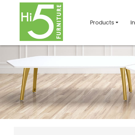
Products
I