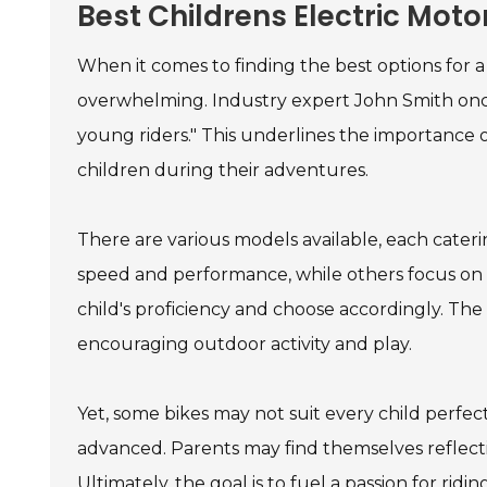
Best Childrens Electric Moto
When it comes to finding the best options for 
overwhelming. Industry expert John Smith once
young riders." This underlines the importance o
children during their adventures.
There are various models available, each caterin
speed and performance, while others focus on stab
child's proficiency and choose accordingly. The
encouraging outdoor activity and play.
Yet, some bikes may not suit every child perfect
advanced. Parents may find themselves reflecti
Ultimately, the goal is to fuel a passion for rid