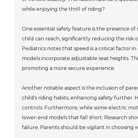
while enjoying the thrill of riding?
One essential safety feature is the presence of
child can reach, significantly reducing the risk
Pediatrics notes that speed is a critical factor i
models incorporate adjustable seat heights. Thi
promoting a more secure experience.
Another notable aspect is the inclusion of pare
child's riding habits, enhancing safety further.
controls. Furthermore, while some electric mot
lower-end models that fall short. Research sh
failure. Parents should be vigilant in choosing 