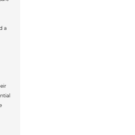
d a
eir
ntial
e