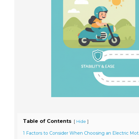
Table of Contents
[
]
Hide
1 Factors to Consider When Choosing an Electric Moto