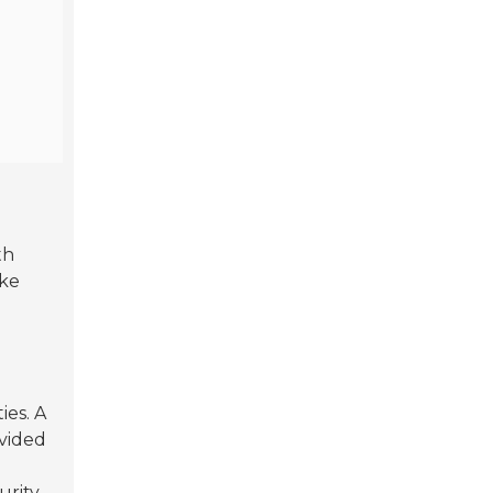
th
ike
ies. A
vided
urity