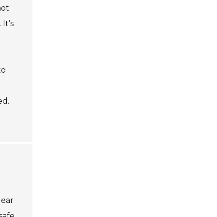
not
It’s
to
ed.
gear
safe