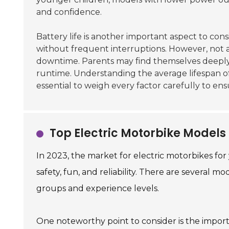
and confidence.
Battery life is another important aspect to con
without frequent interruptions. However, not a
downtime. Parents may find themselves deepl
runtime. Understanding the average lifespan of b
essential to weigh every factor carefully to ens
Top Electric Motorbike Models 
In 2023, the market for electric motorbikes fo
safety, fun, and reliability. There are several m
groups and experience levels.
One noteworthy point to consider is the impo