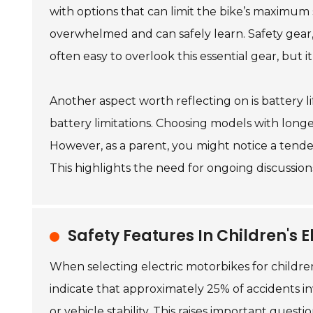
with options that can limit the bike’s maximum
overwhelmed and can safely learn. Safety gear,
often easy to overlook this essential gear, but it 
Another aspect worth reflecting on is battery l
battery limitations. Choosing models with longe
However, as a parent, you might notice a tendenc
This highlights the need for ongoing discussions
Safety Features In Children's E
When selecting electric motorbikes for children,
indicate that approximately 25% of accidents i
or vehicle stability. This raises important ques