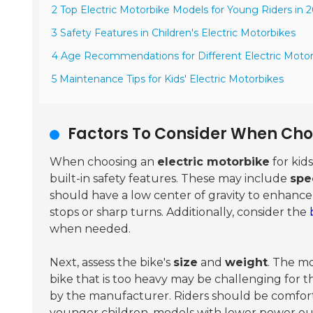
2 Top Electric Motorbike Models for Young Riders in 
3 Safety Features in Children's Electric Motorbikes
4 Age Recommendations for Different Electric Moto
5 Maintenance Tips for Kids' Electric Motorbikes
Factors To Consider When Choo
When choosing an
electric motorbike
for kids
built-in safety features. These may include
spe
should have a low center of gravity to enhance
stops or sharp turns. Additionally, consider the
when needed.
Next, assess the bike's
size
and
weight
. The mo
bike that is too heavy may be challenging fo
by the manufacturer. Riders should be comforta
younger children, models with lower power outp