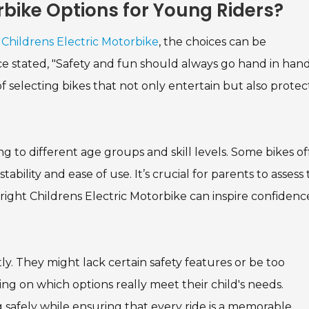
rbike Options for Young Riders?
a
Childrens Electric Motorbike
, the choices can be
 stated, "Safety and fun should always go hand in hand
f selecting bikes that not only entertain but also protec
g to different age groups and skill levels. Some bikes of
ility and ease of use. It’s crucial for parents to assess 
 right Childrens Electric Motorbike can inspire confidenc
ly. They might lack certain safety features or be too
ng on which options really meet their child's needs.
ing safely while ensuring that every ride is a memorable