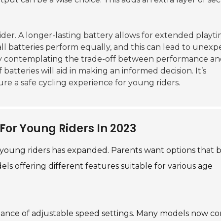
sider. A longer-lasting battery allows for extended playt
ll batteries perform equally, and this can lead to unex
y contemplating the trade-off between performance a
atteries will aid in making an informed decision. It’s
ure a safe cycling experience for young riders.
For Young Riders In 2023
r young riders has expanded. Parents want options that 
odels offering different features suitable for various age
rtance of adjustable speed settings. Many models now c