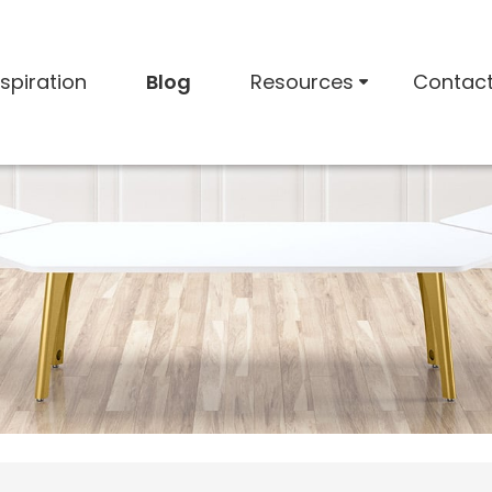
nspiration
Blog
Resources
Contac