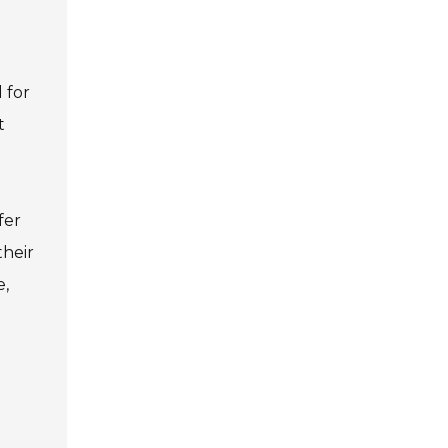
 for
t
fer
their
e,