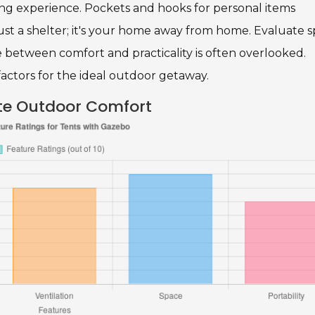
ng experience. Pockets and hooks for personal items
ust a shelter; it's your home away from home. Evaluate 
e between comfort and practicality is often overlooked.
factors for the ideal outdoor getaway.
ate Outdoor Comfort