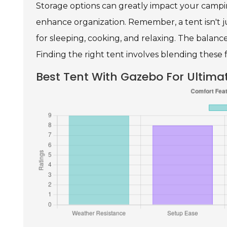
Storage options can greatly impact your campi
enhance organization. Remember, a tent isn't j
for sleeping, cooking, and relaxing. The balanc
Finding the right tent involves blending these 
Best Tent With Gazebo For Ultim