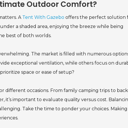
Ultimate Outdoor Comfort?
atters. A
Tent With Gazebo
offers the perfect solution 
s under a shaded area, enjoying the breeze while being
e best of both worlds.
erwhelming. The market is filled with numerous options
de exceptional ventilation, while others focus on durabi
prioritize space or ease of setup?
for different occasions. From family camping trips to bac
r, it’s important to evaluate quality versus cost. Balanci
allenging. Take the time to ponder your choices. Making
riences.