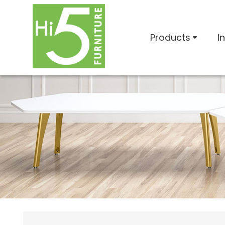
Products
I