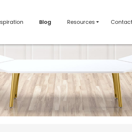
nspiration
Blog
Resources
Contac