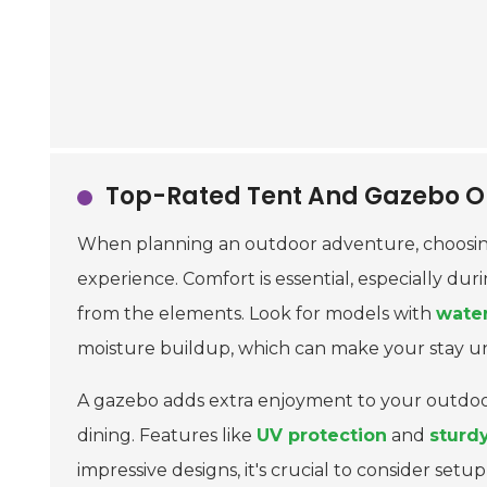
Top-Rated Tent And Gazebo Op
When planning an outdoor adventure, choosin
experience. Comfort is essential, especially du
from the elements. Look for models with
water
moisture buildup, which can make your stay u
A gazebo adds extra enjoyment to your outdoor 
dining. Features like
UV protection
and
sturd
impressive designs, it's crucial to consider se