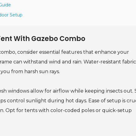
Guide
tdoor Setup
A Tent With Gazebo Combo
combo, consider essential features that enhance your
 frame can withstand wind and rain. Water-resistant fabric
 you from harsh sun rays.
esh windows allow for airflow while keeping insects out
s control sunlight during hot days. Ease of setup is cruc
on. Opt for tents with color-coded poles or quick-setup