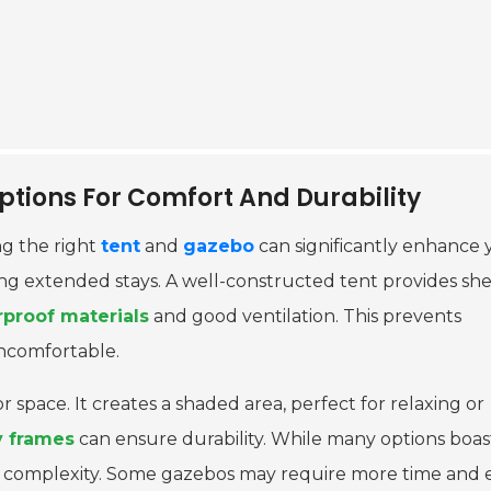
tions For Comfort And Durability
g the right
tent
and
gazebo
can significantly enhance 
ring extended stays. A well-constructed tent provides she
proof materials
and good ventilation. This prevents
ncomfortable.
space. It creates a shaded area, perfect for relaxing or
y frames
can ensure durability. While many options boas
tup complexity. Some gazebos may require more time and e