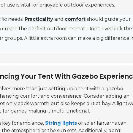
f use is vital for enjoyable outdoor experiences.
ific needs.
Practicality
and
comfort
should guide your
to create the perfect outdoor retreat. Don't overlook the
ger groups. A little extra room can make a big difference i
ancing Your Tent With Gazebo Experien
olves more than just setting up a tent with a gazebo.
n enhancing comfort and convenience. Consider adding an
ot only adds warmth but also keeps dirt at bay. A lightw
ot for games, making it multifunctional.
is key for ambiance.
String lights
or solar lanterns can
 the atmosphere as the sun sets. Additionally, don't