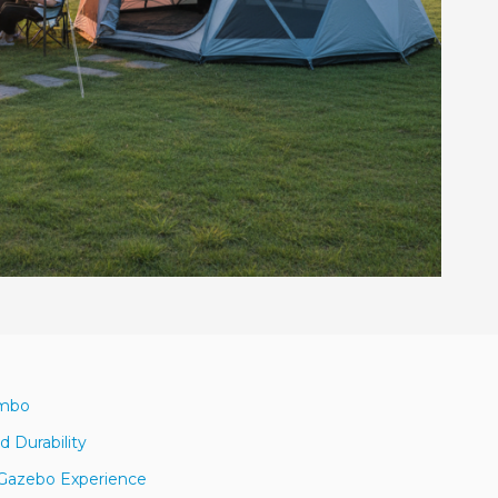
ombo
 Durability
h Gazebo Experience