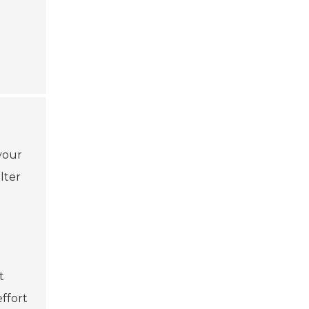
your
lter
t
ffort