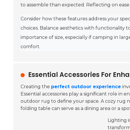
to assemble than expected. Reflecting on ease o
Consider how these features address your spec
choices. Balance aesthetics with functionality 
importance of size, especially if camping in lar
comfort.
Essential Accessories For Enh
Creating the
perfect outdoor experience
inv
Essential accessories play a significant role i
outdoor rug to define your space. A cozy rug n
folding table can serve as a dining area or a sp
Lighting 
transform