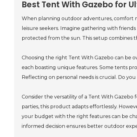
Best Tent With Gazebo for 
When planning outdoor adventures, comfort m
leisure seekers. Imagine gathering with friend
protected from the sun. This setup combines th
Choosing the right Tent With Gazebo can be ov
each boasting unique features. Some tents provi
Reflecting on personal needs is crucial. Do you 
Consider the versatility of a Tent With Gazebo 
parties, this product adapts effortlessly. Howeve
your budget with the right features can be ch
informed decision ensures better outdoor expe