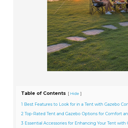
Table of Contents
[
]
Hide
1 Best Features to Look for in a Tent with Gazebo C
2 Top-Rated Tent and Gazebo Options for Comfort and
3 Essential Accessories for Enhancing Your Tent wit