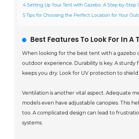
4 Setting Up Your Tent with Gazebo: A Step-by-Step 
5 Tips for Choosing the Perfect Location for Your Ou
Best Features To Look For In 
When looking for the best tent with a gazebo 
outdoor experience. Durability is key. A sturdy
keeps you dry. Look for UV protection to shield
Ventilation is another vital aspect. Adequate m
models even have adjustable canopies. This help
too. A complicated design can lead to frustrati
systems.