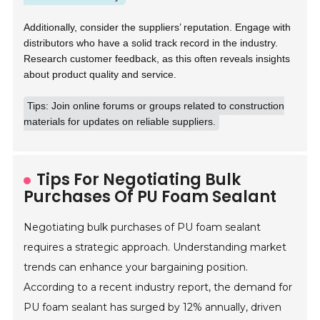
Additionally, consider the suppliers’ reputation. Engage with
distributors who have a solid track record in the industry.
Research customer feedback, as this often reveals insights
about product quality and service.
Tips: Join online forums or groups related to construction
materials for updates on reliable suppliers.
Tips For Negotiating Bulk
Purchases Of PU Foam Sealant
Negotiating bulk purchases of PU foam sealant
requires a strategic approach. Understanding market
trends can enhance your bargaining position.
According to a recent industry report, the demand for
PU foam sealant has surged by 12% annually, driven