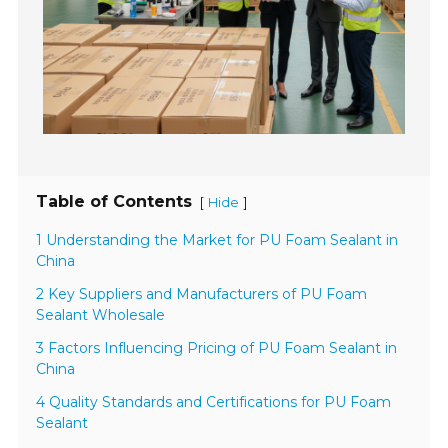
Table of Contents
[
]
Hide
1 Understanding the Market for PU Foam Sealant in
China
2 Key Suppliers and Manufacturers of PU Foam
Sealant Wholesale
3 Factors Influencing Pricing of PU Foam Sealant in
China
4 Quality Standards and Certifications for PU Foam
Sealant