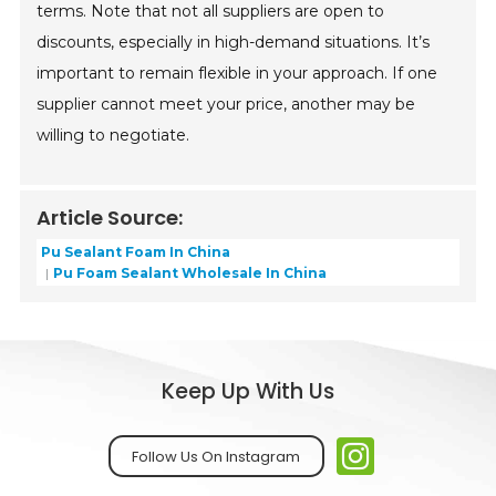
terms. Note that not all suppliers are open to
discounts, especially in high-demand situations. It’s
important to remain flexible in your approach. If one
supplier cannot meet your price, another may be
willing to negotiate.
Article Source:
Pu Sealant Foam In China
Pu Foam Sealant Wholesale In China
Keep Up With Us
Follow Us On Instagram