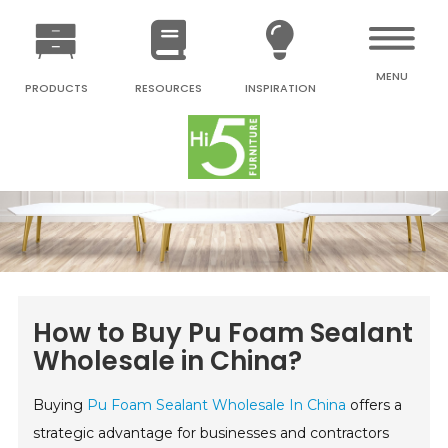
MENU
PRODUCTS
RESOURCES
INSPIRATION
How to Buy Pu Foam Sealant
Wholesale in China?
Buying
Pu Foam Sealant Wholesale In China
offers a
strategic advantage for businesses and contractors