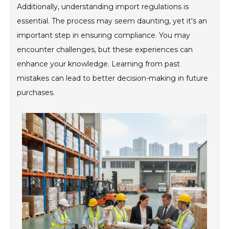
Additionally, understanding import regulations is
essential. The process may seem daunting, yet it's an
important step in ensuring compliance. You may
encounter challenges, but these experiences can
enhance your knowledge. Learning from past
mistakes can lead to better decision-making in future
purchases.