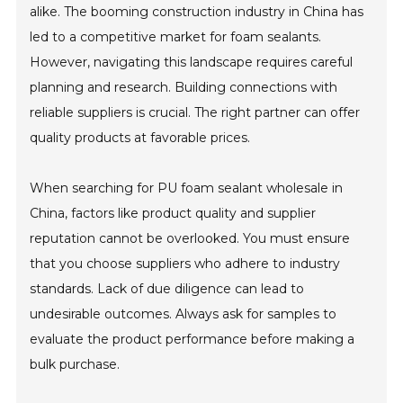
alike. The booming construction industry in China has
led to a competitive market for foam sealants.
However, navigating this landscape requires careful
planning and research. Building connections with
reliable suppliers is crucial. The right partner can offer
quality products at favorable prices.
When searching for PU foam sealant wholesale in
China, factors like product quality and supplier
reputation cannot be overlooked. You must ensure
that you choose suppliers who adhere to industry
standards. Lack of due diligence can lead to
undesirable outcomes. Always ask for samples to
evaluate the product performance before making a
bulk purchase.