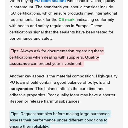
When buying
PU foam sealant
wholesale in China, quality
is paramount. The standards you should consider include
ISO certifications
, which ensure products meet international
requirements. Look for the
CE mark
, indicating conformity
with health and safety regulations in Europe. These
certifications signal that the sealants have been tested for
performance and safety.
Tips: Always ask for documentation regarding these
certifications when dealing with suppliers.
Quality
assurance
can protect your investment.
Another key aspect is the material composition. High-quality
PU foam should contain a good balance of
polyols
and
isocyanates
. This balance affects the cure time and
adhesive properties. Poor quality foam may have a shorter
lifespan or release harmful substances.
Tips: Request samples before making large purchases.
Assess their performance
under different conditions to
ensure their reliability.