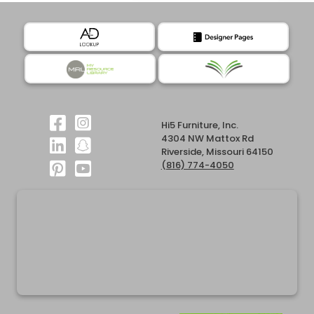
Hi5 Furniture, Inc.
4304 NW Mattox Rd
Riverside, Missouri 64150
(816) 774-4050