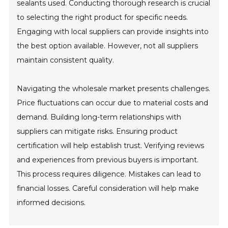
sealants used. Conducting thorough research is crucial
to selecting the right product for specific needs.
Engaging with local suppliers can provide insights into
the best option available. However, not all suppliers
maintain consistent quality.
Navigating the wholesale market presents challenges.
Price fluctuations can occur due to material costs and
demand. Building long-term relationships with
suppliers can mitigate risks. Ensuring product
certification will help establish trust. Verifying reviews
and experiences from previous buyers is important.
This process requires diligence. Mistakes can lead to
financial losses. Careful consideration will help make
informed decisions.