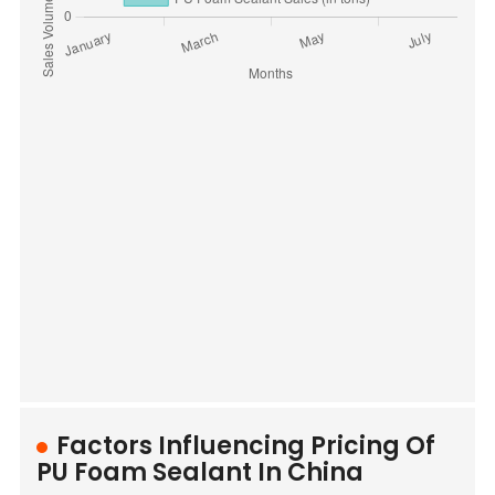
Factors Influencing Pricing Of
PU Foam Sealant In China