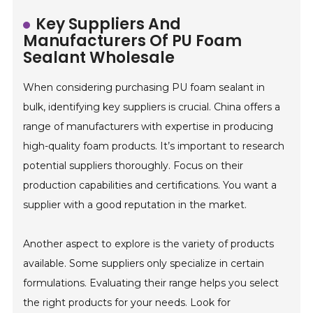
Key Suppliers And
Manufacturers Of PU Foam
Sealant Wholesale
When considering purchasing PU foam sealant in
bulk, identifying key suppliers is crucial. China offers a
range of manufacturers with expertise in producing
high-quality foam products. It’s important to research
potential suppliers thoroughly. Focus on their
production capabilities and certifications. You want a
supplier with a good reputation in the market.
Another aspect to explore is the variety of products
available. Some suppliers only specialize in certain
formulations. Evaluating their range helps you select
the right products for your needs. Look for