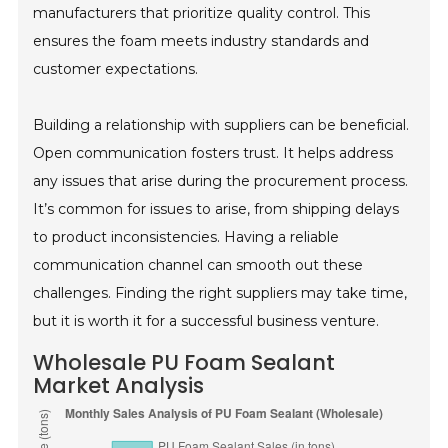
manufacturers that prioritize quality control. This
ensures the foam meets industry standards and
customer expectations.
Building a relationship with suppliers can be beneficial.
Open communication fosters trust. It helps address
any issues that arise during the procurement process.
It’s common for issues to arise, from shipping delays
to product inconsistencies. Having a reliable
communication channel can smooth out these
challenges. Finding the right suppliers may take time,
but it is worth it for a successful business venture.
Wholesale PU Foam Sealant
Market Analysis