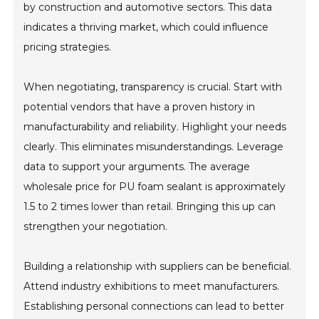
by construction and automotive sectors. This data
indicates a thriving market, which could influence
pricing strategies.
When negotiating, transparency is crucial. Start with
potential vendors that have a proven history in
manufacturability and reliability. Highlight your needs
clearly. This eliminates misunderstandings. Leverage
data to support your arguments. The average
wholesale price for PU foam sealant is approximately
1.5 to 2 times lower than retail. Bringing this up can
strengthen your negotiation.
Building a relationship with suppliers can be beneficial.
Attend industry exhibitions to meet manufacturers.
Establishing personal connections can lead to better