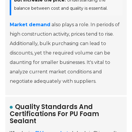
but increase the price.
Understanding the
balance between cost and quality is essential.
Market demand
also plays a role. In periods of
high construction activity, prices tend to rise.
Additionally, bulk purchasing can lead to
discounts, yet the required volume can be
daunting for smaller businesses. It's vital to
analyze current market conditions and
negotiate adequately with suppliers.
Quality Standards And
Certifications For PU Foam
Sealant