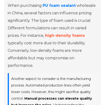
When purchasing
PU foam sealant
wholesale
in China, several factors can influence pricing
significantly. The type of foam used is crucial.
Different formulations can result in varied
prices. For instance,
high-density foams
typically cost more due to their durability.
Conversely, low-density foams are more
affordable but may compromise on
performance.
Another aspect to consider is the manufacturing
process. Automated production lines often yield
lower costs. However, this might sacrifice quality
control.
Manual processes can elevate quality