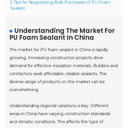
5 Tips for Negotiating Bulk Purchases of PU Foam
Sealant
Understanding The Market For
PU Foam Sealant In China
The market for PU foam sealant in China is rapidly
growing. Increasing construction projects drive
demand for effective insulation materials. Builders and
contractors seek affordable, reliable sealants. The
diverse range of products on the market can be
overwhelming.
Understanding regional variations is key. Different
areas in China have varying construction standards
and climatic conditions. This affects the type of