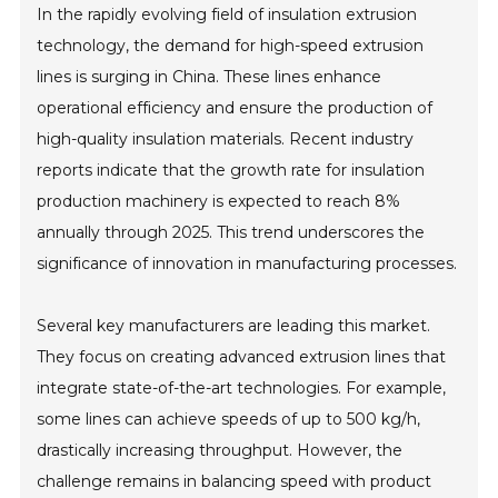
In the rapidly evolving field of insulation extrusion
technology, the demand for high-speed extrusion
lines is surging in China. These lines enhance
operational efficiency and ensure the production of
high-quality insulation materials. Recent industry
reports indicate that the growth rate for insulation
production machinery is expected to reach 8%
annually through 2025. This trend underscores the
significance of innovation in manufacturing processes.
Several key manufacturers are leading this market.
They focus on creating advanced extrusion lines that
integrate state-of-the-art technologies. For example,
some lines can achieve speeds of up to 500 kg/h,
drastically increasing throughput. However, the
challenge remains in balancing speed with product