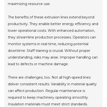
maximizing resource use.
The benefits of these extrusion lines extend beyond
productivity. They enable better energy efficiency and
lower operational costs. With enhanced automation,
they streamline production processes. Operators can
monitor systems in real-time, reducing potential
downtime. Staff training is crucial. Without proper
understanding, risks may arise. Improper handling can
lead to defects or machine damage.
There are challenges, too. Not all high-speed lines
deliver consistent results. Variability in material quality
can affect production. Regular maintenance is
required to keep machinery operating smoothly.
Insulation materials must meet strict standards.