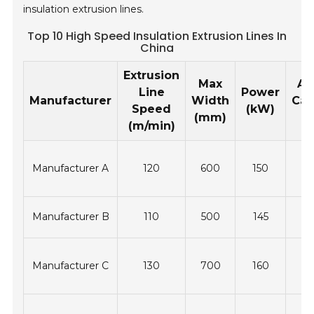
insulation extrusion lines.
Top 10 High Speed Insulation Extrusion Lines In
China
Extrusion
Max
An
Line
Power
Manufacturer
Width
Cap
Speed
(kW)
(mm)
(t
(m/min)
Manufacturer A
120
600
150
3
Manufacturer B
110
500
145
2
Manufacturer C
130
700
160
3