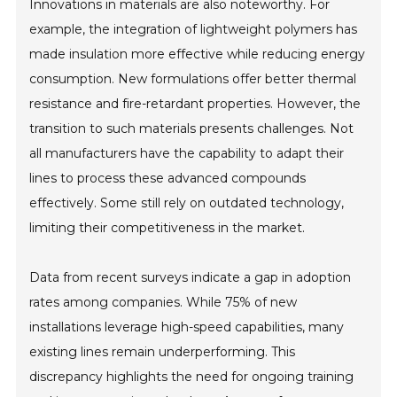
Innovations in materials are also noteworthy. For
example, the integration of lightweight polymers has
made insulation more effective while reducing energy
consumption. New formulations offer better thermal
resistance and fire-retardant properties. However, the
transition to such materials presents challenges. Not
all manufacturers have the capability to adapt their
lines to process these advanced compounds
effectively. Some still rely on outdated technology,
limiting their competitiveness in the market.
Data from recent surveys indicate a gap in adoption
rates among companies. While 75% of new
installations leverage high-speed capabilities, many
existing lines remain underperforming. This
discrepancy highlights the need for ongoing training