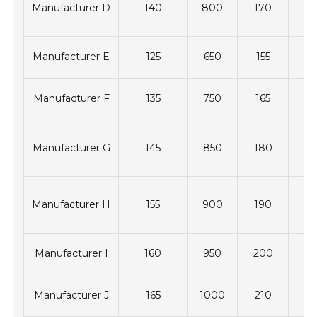
Manufacturer D
140
800
170
4
Manufacturer E
125
650
155
3
Manufacturer F
135
750
165
3
Manufacturer G
145
850
180
4
Manufacturer H
155
900
190
4
Manufacturer I
160
950
200
4
Manufacturer J
165
1000
210
5