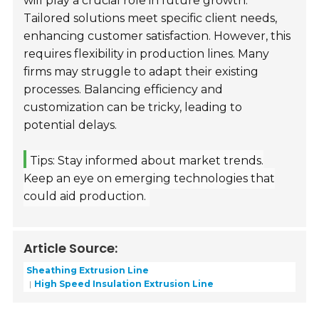
will play a crucial role in future growth.
Tailored solutions meet specific client needs,
enhancing customer satisfaction. However, this
requires flexibility in production lines. Many
firms may struggle to adapt their existing
processes. Balancing efficiency and
customization can be tricky, leading to
potential delays.
Tips: Stay informed about market trends.
Keep an eye on emerging technologies that
could aid production.
Article Source:
Sheathing Extrusion Line
High Speed Insulation Extrusion Line