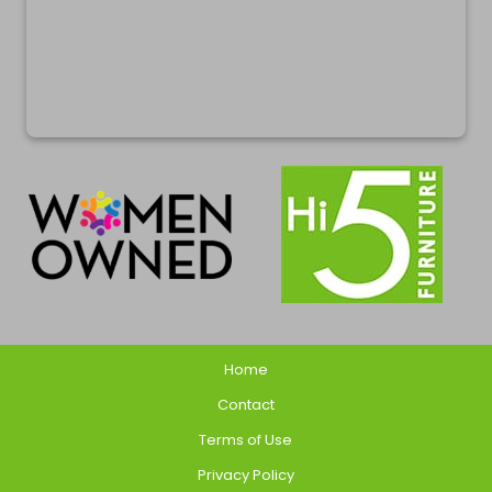
Home
Contact
Terms of Use
Privacy Policy