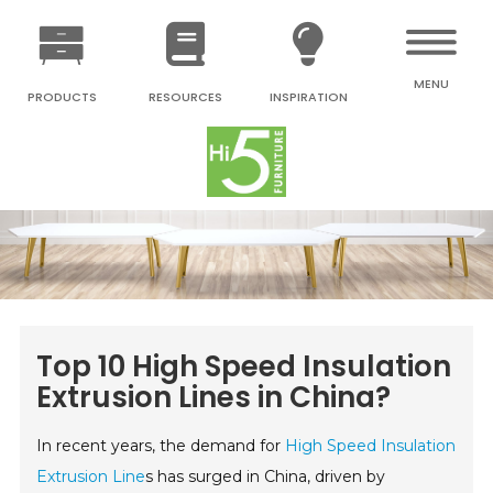
MENU
PRODUCTS
RESOURCES
INSPIRATION
Top 10 High Speed Insulation
Extrusion Lines in China?
In recent years, the demand for
High Speed Insulation
Extrusion Line
s has surged in China, driven by