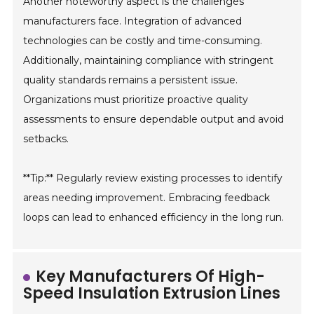
Another noteworthy aspect is the challenges
manufacturers face. Integration of advanced
technologies can be costly and time-consuming.
Additionally, maintaining compliance with stringent
quality standards remains a persistent issue.
Organizations must prioritize proactive quality
assessments to ensure dependable output and avoid
setbacks.
**Tip:** Regularly review existing processes to identify
areas needing improvement. Embracing feedback
loops can lead to enhanced efficiency in the long run.
Key Manufacturers Of High-
Speed Insulation Extrusion Lines