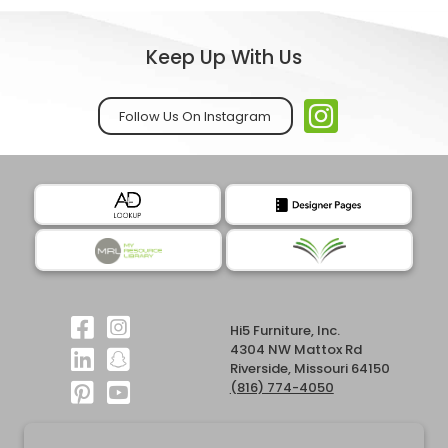
Keep Up With Us
Follow Us On Instagram
Hi5 Furniture, Inc.
4304 NW Mattox Rd
Riverside, Missouri 64150
(816) 774-4050