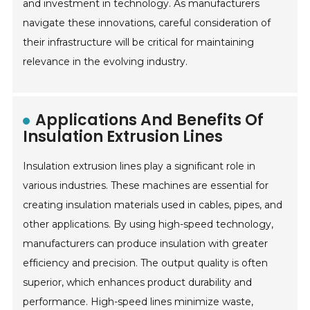
and investment in technology. As manufacturers
navigate these innovations, careful consideration of
their infrastructure will be critical for maintaining
relevance in the evolving industry.
Applications And Benefits Of
Insulation Extrusion Lines
Insulation extrusion lines play a significant role in
various industries. These machines are essential for
creating insulation materials used in cables, pipes, and
other applications. By using high-speed technology,
manufacturers can produce insulation with greater
efficiency and precision. The output quality is often
superior, which enhances product durability and
performance. High-speed lines minimize waste,