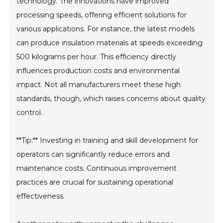
technology. The innovations have improved
processing speeds, offering efficient solutions for
various applications. For instance, the latest models
can produce insulation materials at speeds exceeding
500 kilograms per hour. This efficiency directly
influences production costs and environmental
impact. Not all manufacturers meet these high
standards, though, which raises concerns about quality
control.
**Tip:** Investing in training and skill development for
operators can significantly reduce errors and
maintenance costs. Continuous improvement
practices are crucial for sustaining operational
effectiveness.