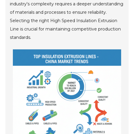
industry's complexity requires a deeper understanding
of materials and processes to ensure reliability.
Selecting the right High Speed Insulation Extrusion
Line is crucial for maintaining competitive production
standards.