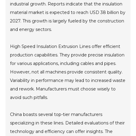
industrial growth. Reports indicate that the insulation
material market is expected to reach USD 38 billion by
2027. This growth is largely fueled by the construction
and energy sectors.
High Speed Insulation Extrusion Lines offer efficient
production capabilities. They provide precise insulation
for various applications, including cables and pipes.
However, not all machines provide consistent quality.
Variability in performance may lead to increased waste
and rework. Manufacturers must choose wisely to
avoid such pitfalls.
China boasts several top-tier manufacturers
specializing in these lines. Detailed evaluations of their
technology and efficiency can offer insights. The