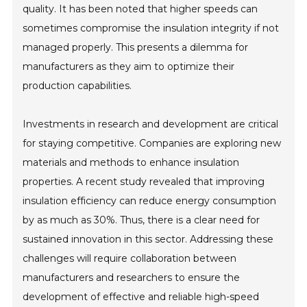
quality. It has been noted that higher speeds can
sometimes compromise the insulation integrity if not
managed properly. This presents a dilemma for
manufacturers as they aim to optimize their
production capabilities.
Investments in research and development are critical
for staying competitive. Companies are exploring new
materials and methods to enhance insulation
properties. A recent study revealed that improving
insulation efficiency can reduce energy consumption
by as much as 30%. Thus, there is a clear need for
sustained innovation in this sector. Addressing these
challenges will require collaboration between
manufacturers and researchers to ensure the
development of effective and reliable high-speed