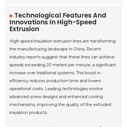
Technological Features And
Innovations In High-Speed
Extrusion
High-speed insulation extrusion lines are transforming
the manufacturing landscape in China. Recent
industry reports suggest that these lines can achieve
speeds exceeding 20 meters per minute, a significant
increase over traditional systems. This boost in
efficiency reduces production time and lowers
operational costs. Leading technologies involve
advanced screw designs and enhanced cooling
mechanisms, improving the quality of the extruded
insulation products.