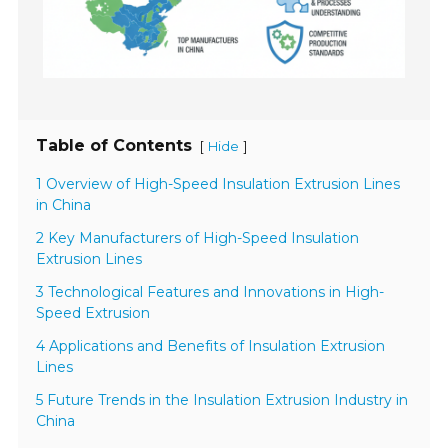
Table of Contents
[
]
Hide
1 Overview of High-Speed Insulation Extrusion Lines
in China
2 Key Manufacturers of High-Speed Insulation
Extrusion Lines
3 Technological Features and Innovations in High-
Speed Extrusion
4 Applications and Benefits of Insulation Extrusion
Lines
5 Future Trends in the Insulation Extrusion Industry in
China