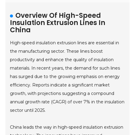
Overview Of High-Speed
Insulation Extrusion Lines In
China
High-speed insulation extrusion lines are essential in
the manufacturing sector. These lines boost
productivity and enhance the quality of insulation
materials. In recent years, the demand for such lines
has surged due to the growing emphasis on energy
efficiency. Reports indicate a significant market
growth, with projections suggesting a compound
annual growth rate (CAGR) of over 7% in the insulation
sector until 2025.
China leads the way in high-speed insulation extrusion