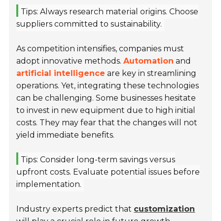
Tips: Always research material origins. Choose
suppliers committed to sustainability.
As competition intensifies, companies must
adopt innovative methods.
Automation
and
artificial intelligence
are key in streamlining
operations. Yet, integrating these technologies
can be challenging. Some businesses hesitate
to invest in new equipment due to high initial
costs. They may fear that the changes will not
yield immediate benefits.
Tips: Consider long-term savings versus
upfront costs. Evaluate potential issues before
implementation.
Industry experts predict that
customization