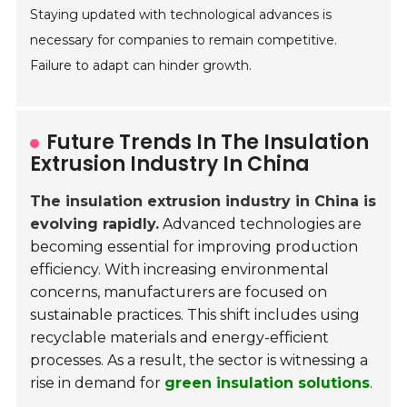
Staying updated with technological advances is
necessary for companies to remain competitive.
Failure to adapt can hinder growth.
Future Trends In The Insulation
Extrusion Industry In China
The insulation extrusion industry in China is
evolving rapidly.
Advanced technologies are
becoming essential for improving production
efficiency. With increasing environmental
concerns, manufacturers are focused on
sustainable practices. This shift includes using
recyclable materials and energy-efficient
processes. As a result, the sector is witnessing a
rise in demand for
green insulation solutions
.