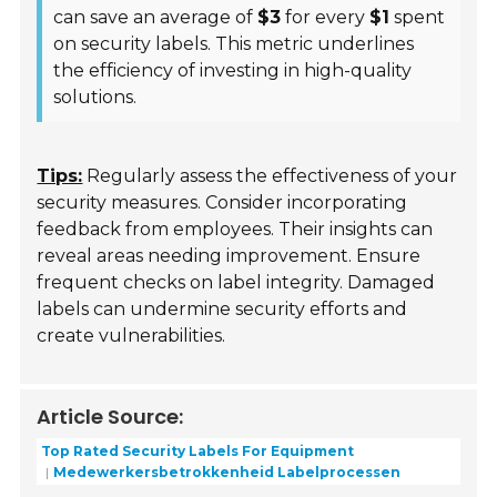
can save an average of
$3
for every
$1
spent
on security labels. This metric underlines
the efficiency of investing in high-quality
solutions.
Tips:
Regularly assess the effectiveness of your
security measures. Consider incorporating
feedback from employees. Their insights can
reveal areas needing improvement. Ensure
frequent checks on label integrity. Damaged
labels can undermine security efforts and
create vulnerabilities.
Article Source:
Top Rated Security Labels For Equipment
Medewerkersbetrokkenheid Labelprocessen