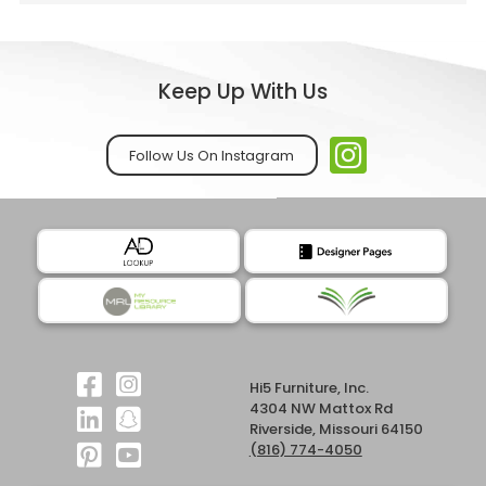
Keep Up With Us
Follow Us On Instagram
Hi5 Furniture, Inc.
4304 NW Mattox Rd
Riverside, Missouri 64150
(816) 774-4050