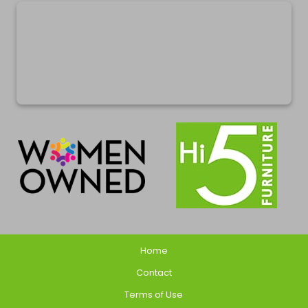
Home
Contact
Terms of Use