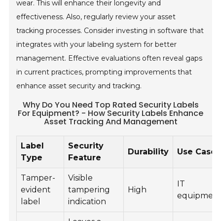
wear. This will enhance their longevity and
effectiveness. Also, regularly review your asset
tracking processes. Consider investing in software that
integrates with your labeling system for better
management. Effective evaluations often reveal gaps
in current practices, prompting improvements that
enhance asset security and tracking.
Why Do You Need Top Rated Security Labels
For Equipment? - How Security Labels Enhance
Asset Tracking And Management
Label
Security
Durability
Use Case
Type
Feature
Tamper-
Visible
IT
evident
tampering
High
equipmen
label
indication