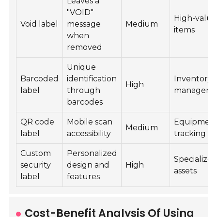
Leaves a
"VOID"
High-valu
Void label
message
Medium
items
when
removed
Unique
Barcoded
identification
Inventory
High
label
through
manageme
barcodes
QR code
Mobile scan
Equipmen
Medium
label
accessibility
tracking
Custom
Personalized
Specialize
security
design and
High
assets
label
features
Cost-Benefit Analysis Of Using