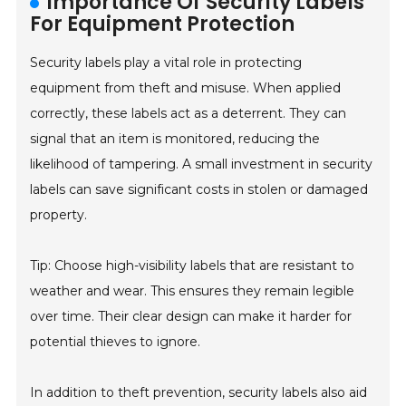
Importance Of Security Labels
For Equipment Protection
Security labels play a vital role in protecting
equipment from theft and misuse. When applied
correctly, these labels act as a deterrent. They can
signal that an item is monitored, reducing the
likelihood of tampering. A small investment in security
labels can save significant costs in stolen or damaged
property.
Tip: Choose high-visibility labels that are resistant to
weather and wear. This ensures they remain legible
over time. Their clear design can make it harder for
potential thieves to ignore.
In addition to theft prevention, security labels also aid