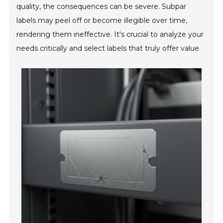
quality, the consequences can be severe. Subpar
labels may peel off or become illegible over time,
rendering them ineffective. It's crucial to analyze your
needs critically and select labels that truly offer value.