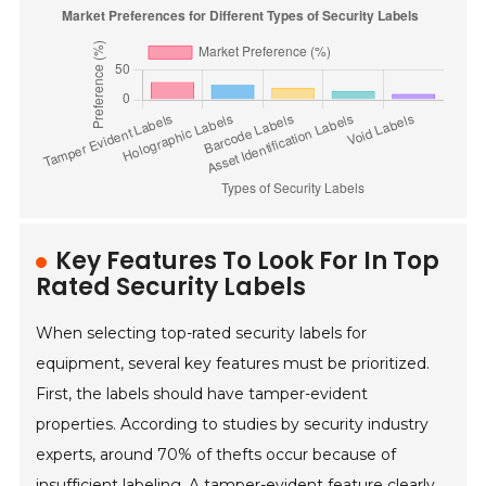
Key Features To Look For In Top
Rated Security Labels
When selecting top-rated security labels for
equipment, several key features must be prioritized.
First, the labels should have tamper-evident
properties. According to studies by security industry
experts, around 70% of thefts occur because of
insufficient labeling. A tamper-evident feature clearly