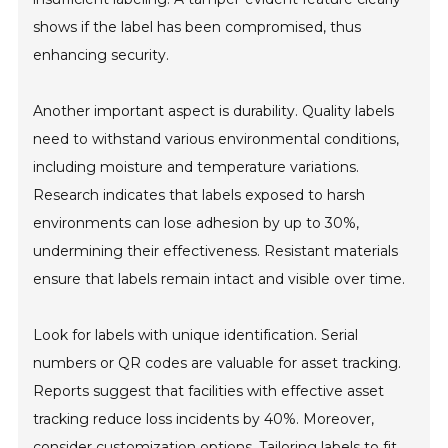
shows if the label has been compromised, thus
enhancing security.
Another important aspect is durability. Quality labels
need to withstand various environmental conditions,
including moisture and temperature variations.
Research indicates that labels exposed to harsh
environments can lose adhesion by up to 30%,
undermining their effectiveness. Resistant materials
ensure that labels remain intact and visible over time.
Look for labels with unique identification. Serial
numbers or QR codes are valuable for asset tracking.
Reports suggest that facilities with effective asset
tracking reduce loss incidents by 40%. Moreover,
consider customization options. Tailoring labels to fit