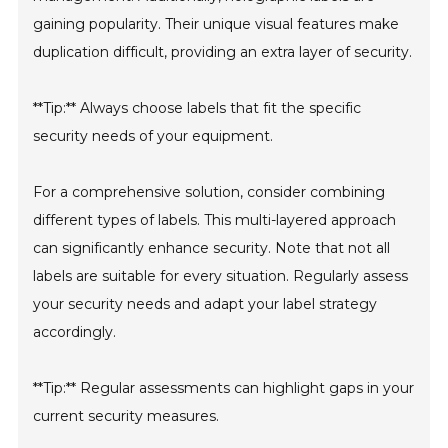
gaining popularity. Their unique visual features make
duplication difficult, providing an extra layer of security.
**Tip:** Always choose labels that fit the specific
security needs of your equipment.
For a comprehensive solution, consider combining
different types of labels. This multi-layered approach
can significantly enhance security. Note that not all
labels are suitable for every situation. Regularly assess
your security needs and adapt your label strategy
accordingly.
**Tip:** Regular assessments can highlight gaps in your
current security measures.