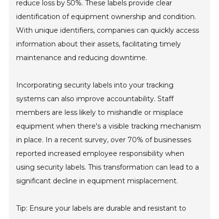
reduce loss by 50%. These labels provide clear
identification of equipment ownership and condition.
With unique identifiers, companies can quickly access
information about their assets, facilitating timely
maintenance and reducing downtime.
Incorporating security labels into your tracking
systems can also improve accountability. Staff
members are less likely to mishandle or misplace
equipment when there's a visible tracking mechanism
in place. In a recent survey, over 70% of businesses
reported increased employee responsibility when
using security labels. This transformation can lead to a
significant decline in equipment misplacement.
Tip: Ensure your labels are durable and resistant to