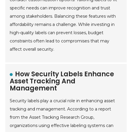
specific needs can improve recognition and trust
among stakeholders. Balancing these features with
affordability remains a challenge. While investing in
high-quality labels can prevent losses, budget
constraints often lead to compromises that may
affect overall security.
How Security Labels Enhance
Asset Tracking And
Management
Security labels play a crucial role in enhancing asset
tracking and management. According to a report
from the Asset Tracking Research Group,
organizations using effective labeling systems can