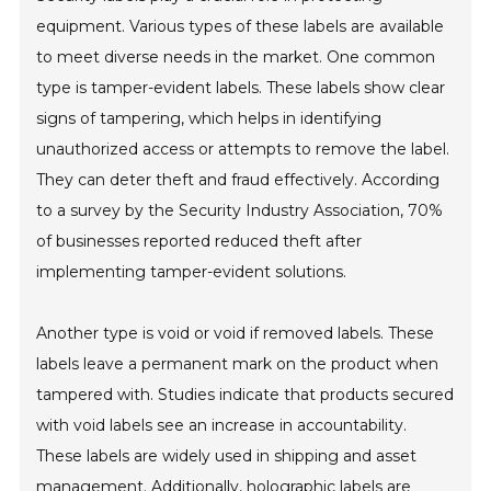
equipment. Various types of these labels are available
to meet diverse needs in the market. One common
type is tamper-evident labels. These labels show clear
signs of tampering, which helps in identifying
unauthorized access or attempts to remove the label.
They can deter theft and fraud effectively. According
to a survey by the Security Industry Association, 70%
of businesses reported reduced theft after
implementing tamper-evident solutions.
Another type is void or void if removed labels. These
labels leave a permanent mark on the product when
tampered with. Studies indicate that products secured
with void labels see an increase in accountability.
These labels are widely used in shipping and asset
management. Additionally, holographic labels are