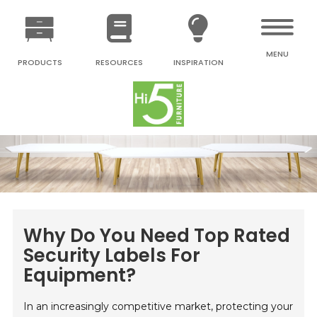
MENU
PRODUCTS
RESOURCES
INSPIRATION
Why Do You Need Top Rated
Security Labels For
Equipment?
In an increasingly competitive market, protecting your