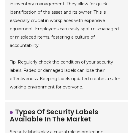
in inventory management. They allow for quick
identification of the asset and its owner. This is
especially crucial in workplaces with expensive
equipment. Employees can easily spot mismanaged
or misplaced items, fostering a culture of
accountability.
Tip: Regularly check the condition of your security
labels. Faded or damaged labels can lose their
effectiveness. Keeping labels updated creates a safer
working environment for everyone.
Types Of Security Labels
Available In The Market
Security labels play a crucial role in protecting