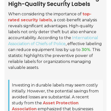
High-Quality Security Labels
When considering the importance of
top-
rated security labels
, a cost-benefit analysis
reveals significant advantages. High-quality
labels not only deter theft but also enhance
accountability. According to the
International
Association of Chiefs of Police
, effective labeling
can reduce equipment loss by up to
30%
. This
statistic highlights the preventive power of
reliable labels for organizations managing
valuable assets.
Investing in durable labels may seem costly
initially. However, the potential savings from
avoided losses are substantial. A recent
study from the
Asset Protection
Association
emphasized that businesses