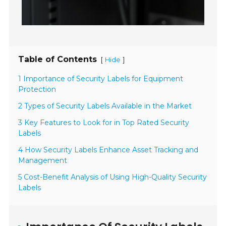
Table of Contents
[
]
Hide
1 Importance of Security Labels for Equipment
Protection
2 Types of Security Labels Available in the Market
3 Key Features to Look for in Top Rated Security
Labels
4 How Security Labels Enhance Asset Tracking and
Management
5 Cost-Benefit Analysis of Using High-Quality Security
Labels