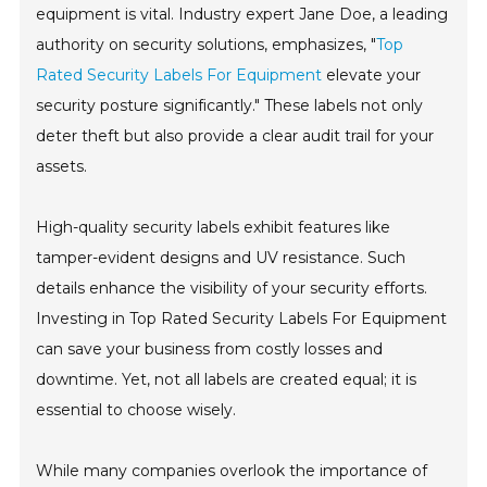
equipment is vital. Industry expert Jane Doe, a leading
authority on security solutions, emphasizes, "
Top
Rated Security Labels For Equipment
elevate your
security posture significantly." These labels not only
deter theft but also provide a clear audit trail for your
assets.
High-quality security labels exhibit features like
tamper-evident designs and UV resistance. Such
details enhance the visibility of your security efforts.
Investing in Top Rated Security Labels For Equipment
can save your business from costly losses and
downtime. Yet, not all labels are created equal; it is
essential to choose wisely.
While many companies overlook the importance of