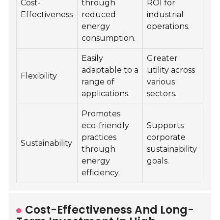
Cost-
through
ROI for
Effectiveness
reduced
industrial
energy
operations.
consumption.
Easily
Greater
adaptable to a
utility across
Flexibility
range of
various
applications.
sectors.
Promotes
eco-friendly
Supports
practices
corporate
Sustainability
through
sustainability
energy
goals.
efficiency.
Cost-Effectiveness And Long-