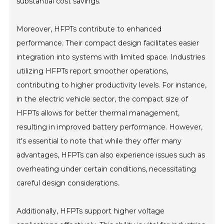
substantial cost savings.
Moreover, HFPTs contribute to enhanced
performance. Their compact design facilitates easier
integration into systems with limited space. Industries
utilizing HFPTs report smoother operations,
contributing to higher productivity levels. For instance,
in the electric vehicle sector, the compact size of
HFPTs allows for better thermal management,
resulting in improved battery performance. However,
it's essential to note that while they offer many
advantages, HFPTs can also experience issues such as
overheating under certain conditions, necessitating
careful design considerations.
Additionally, HFPTs support higher voltage