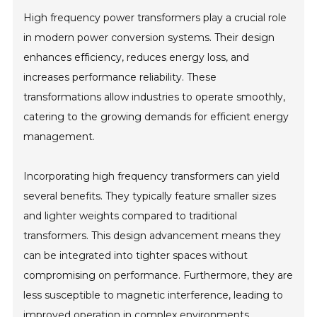
High frequency power transformers play a crucial role
in modern power conversion systems. Their design
enhances efficiency, reduces energy loss, and
increases performance reliability. These
transformations allow industries to operate smoothly,
catering to the growing demands for efficient energy
management.
Incorporating high frequency transformers can yield
several benefits. They typically feature smaller sizes
and lighter weights compared to traditional
transformers. This design advancement means they
can be integrated into tighter spaces without
compromising on performance. Furthermore, they are
less susceptible to magnetic interference, leading to
improved operation in complex environments.