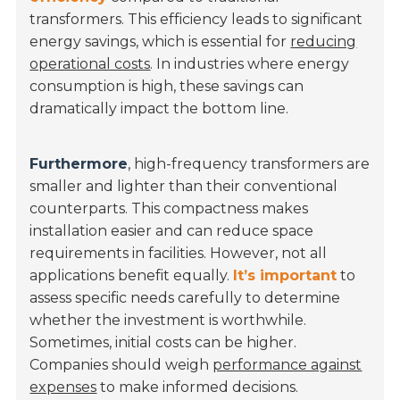
transformers. This efficiency leads to significant
energy savings, which is essential for
reducing
operational costs
. In industries where energy
consumption is high, these savings can
dramatically impact the bottom line.
Furthermore
, high-frequency transformers are
smaller and lighter than their conventional
counterparts. This compactness makes
installation easier and can reduce space
requirements in facilities. However, not all
applications benefit equally.
It’s important
to
assess specific needs carefully to determine
whether the investment is worthwhile.
Sometimes, initial costs can be higher.
Companies should weigh
performance against
expenses
to make informed decisions.