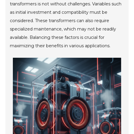
transformers is not without challenges. Variables such
as initial investment and compatibility must be
considered. These transformers can also require
specialized maintenance, which may not be readily
available. Balancing these factors is crucial for
maximizing their benefits in various applications.