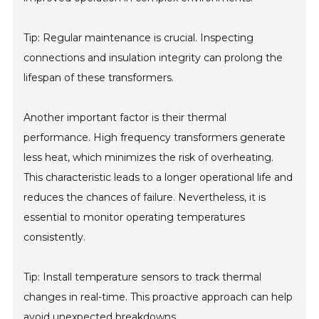
Tip: Regular maintenance is crucial. Inspecting
connections and insulation integrity can prolong the
lifespan of these transformers.
Another important factor is their thermal
performance. High frequency transformers generate
less heat, which minimizes the risk of overheating.
This characteristic leads to a longer operational life and
reduces the chances of failure. Nevertheless, it is
essential to monitor operating temperatures
consistently.
Tip: Install temperature sensors to track thermal
changes in real-time. This proactive approach can help
avoid unexpected breakdowns.