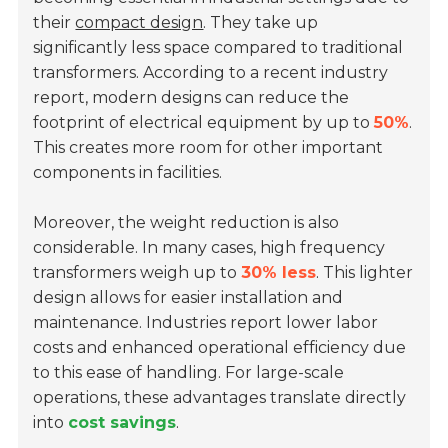
their
compact design
. They take up
significantly less space compared to traditional
transformers. According to a recent industry
report, modern designs can reduce the
footprint of electrical equipment by up to
50%
.
This creates more room for other important
components in facilities.
Moreover, the weight reduction is also
considerable. In many cases, high frequency
transformers weigh up to
30% less
. This lighter
design allows for easier installation and
maintenance. Industries report lower labor
costs and enhanced operational efficiency due
to this ease of handling. For large-scale
operations, these advantages translate directly
into
cost savings
.