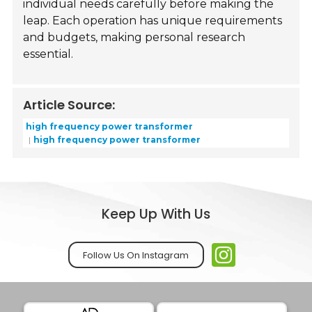
individual needs carefully before making the
leap. Each operation has unique requirements
and budgets, making personal research
essential.
Article Source:
high frequency power transformer
high frequency power transformer
Keep Up With Us
Follow Us On Instagram