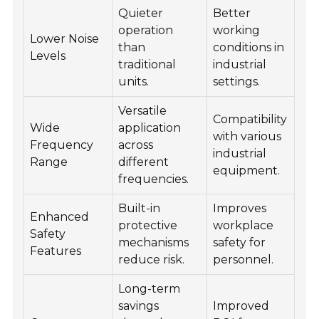
Quieter
Better
operation
working
Lower Noise
than
conditions in
Levels
traditional
industrial
units.
settings.
Versatile
Compatibility
Wide
application
with various
Frequency
across
industrial
Range
different
equipment.
frequencies.
Built-in
Improves
Enhanced
protective
workplace
Safety
mechanisms
safety for
Features
reduce risk.
personnel.
Long-term
savings
Improved