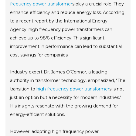
frequency power transformer
s play a crucial role. They
enhance efficiency and reduce energy loss. According
to a recent report by the International Energy
Agency, high frequency power transformers can
achieve up to 98% efficiency. This significant
improvement in performance can lead to substantial
cost savings for companies.
Industry expert Dr. James O'Connor, a leading
authority in transformer technology, emphasized, "The
transition to
high frequency power transformer
s is not
just an option but a necessity for modern industries."
His insights resonate with the growing demand for
energy-efficient solutions.
However, adopting high frequency power