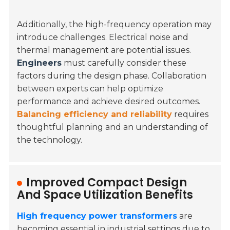
Additionally, the high-frequency operation may
introduce challenges. Electrical noise and
thermal management are potential issues.
Engineers
must carefully consider these
factors during the design phase. Collaboration
between experts can help optimize
performance and achieve desired outcomes.
Balancing efficiency and reliability
requires
thoughtful planning and an understanding of
the technology.
Improved Compact Design
And Space Utilization Benefits
High frequency power transformers
are
becoming essential in industrial settings due to