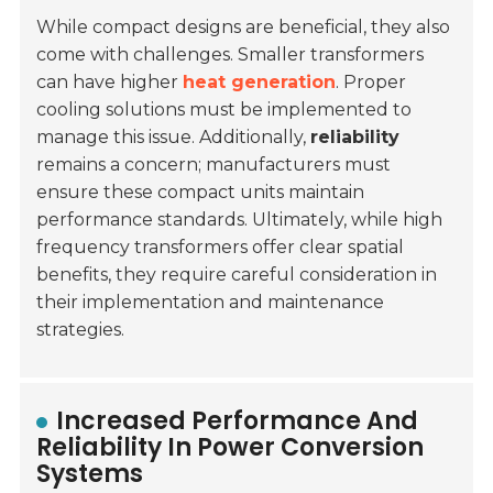
While compact designs are beneficial, they also
come with challenges. Smaller transformers
can have higher
heat generation
. Proper
cooling solutions must be implemented to
manage this issue. Additionally,
reliability
remains a concern; manufacturers must
ensure these compact units maintain
performance standards. Ultimately, while high
frequency transformers offer clear spatial
benefits, they require careful consideration in
their implementation and maintenance
strategies.
Increased Performance And
Reliability In Power Conversion
Systems