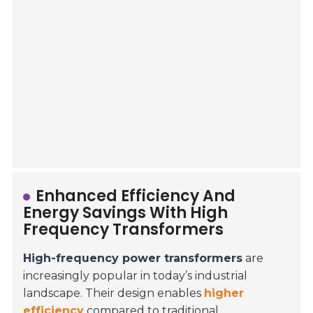
Enhanced Efficiency And
Energy Savings With High
Frequency Transformers
High-frequency power transformers
are
increasingly popular in today’s industrial
landscape. Their design enables
higher
efficiency
compared to traditional