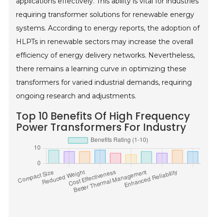
applications effectively. This ability is vital for industries
requiring transformer solutions for renewable energy
systems. According to energy reports, the adoption of
HLPTs in renewable sectors may increase the overall
efficiency of energy delivery networks. Nevertheless,
there remains a learning curve in optimizing these
transformers for varied industrial demands, requiring
ongoing research and adjustments.
Top 10 Benefits Of High Frequency
Power Transformers For Industry