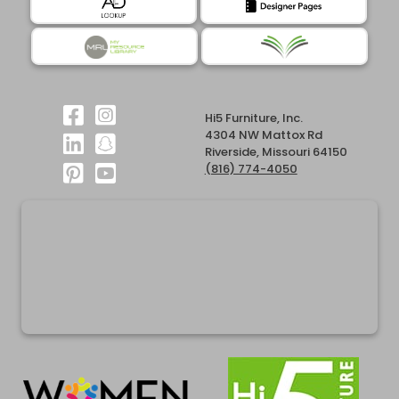
Hi5 Furniture, Inc.
4304 NW Mattox Rd
Riverside, Missouri 64150
(816) 774-4050