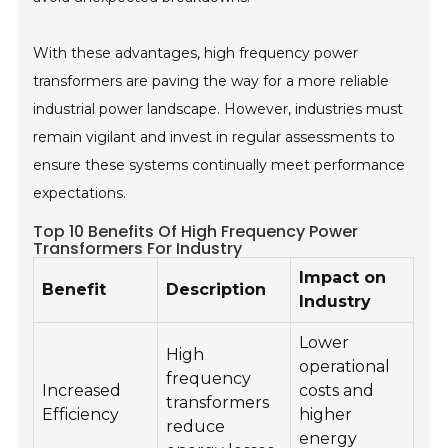
With these advantages, high frequency power
transformers are paving the way for a more reliable
industrial power landscape. However, industries must
remain vigilant and invest in regular assessments to
ensure these systems continually meet performance
expectations.
Top 10 Benefits Of High Frequency Power
Transformers For Industry
Impact on
Benefit
Description
Industry
Lower
High
operational
frequency
Increased
costs and
transformers
Efficiency
higher
reduce
energy