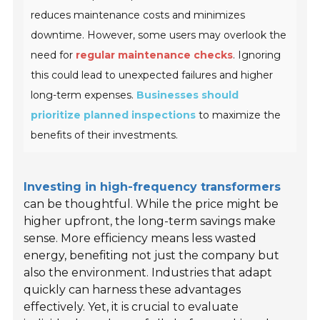
reduces maintenance costs and minimizes
downtime. However, some users may overlook the
need for
regular maintenance checks
. Ignoring
this could lead to unexpected failures and higher
long-term expenses.
Businesses should
prioritize planned inspections
to maximize the
benefits of their investments.
Investing in high-frequency transformers
can be thoughtful. While the price might be
higher upfront, the long-term savings make
sense. More efficiency means less wasted
energy, benefiting not just the company but
also the environment. Industries that adapt
quickly can harness these advantages
effectively. Yet, it is crucial to evaluate