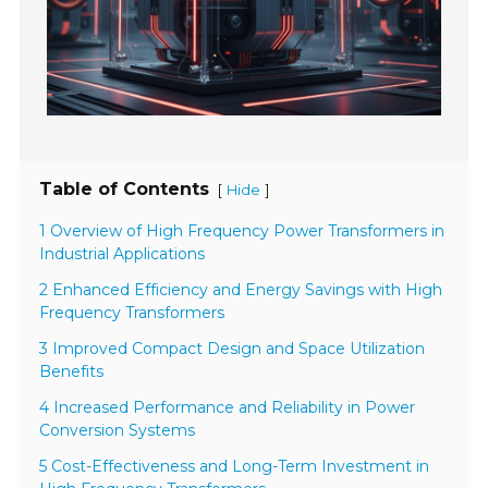
Table of Contents
[
]
Hide
1 Overview of High Frequency Power Transformers in
Industrial Applications
2 Enhanced Efficiency and Energy Savings with High
Frequency Transformers
3 Improved Compact Design and Space Utilization
Benefits
4 Increased Performance and Reliability in Power
Conversion Systems
5 Cost-Effectiveness and Long-Term Investment in