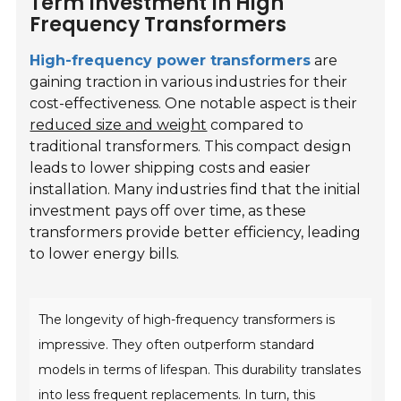
Term Investment In High
Frequency Transformers
High-frequency power transformers
are
gaining traction in various industries for their
cost-effectiveness. One notable aspect is their
reduced size and weight
compared to
traditional transformers. This compact design
leads to lower shipping costs and easier
installation. Many industries find that the initial
investment pays off over time, as these
transformers provide better efficiency, leading
to lower energy bills.
The longevity of high-frequency transformers is
impressive. They often outperform standard
models in terms of lifespan. This durability translates
into less frequent replacements. In turn, this