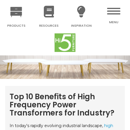
MENU
PRODUCTS
RESOURCES
INSPIRATION
Top 10 Benefits of High
Frequency Power
Transformers for Industry?
In today's rapidly evolving industrial landscape,
high