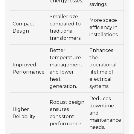
energy losses.
savings.
Smaller size
More space
Compact
compared to
efficiency in
Design
traditional
installations.
transformers.
Better
Enhances
temperature
the
Improved
management
operational
Performance
and lower
lifetime of
heat
electrical
generation.
systems.
Reduces
Robust design
downtime
Higher
ensures
and
Reliability
consistent
maintenance
performance.
needs.