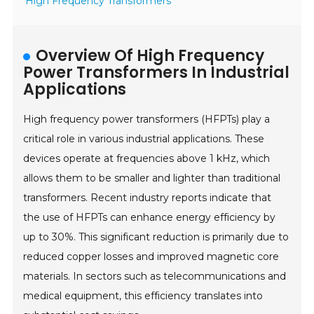
High Frequency Transformers
Overview Of High Frequency
Power Transformers In Industrial
Applications
High frequency power transformers (HFPTs) play a
critical role in various industrial applications. These
devices operate at frequencies above 1 kHz, which
allows them to be smaller and lighter than traditional
transformers. Recent industry reports indicate that
the use of HFPTs can enhance energy efficiency by
up to 30%. This significant reduction is primarily due to
reduced copper losses and improved magnetic core
materials. In sectors such as telecommunications and
medical equipment, this efficiency translates into