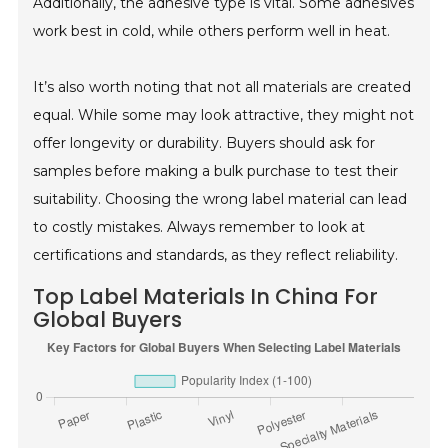
Additionally, the adhesive type is vital. Some adhesives
work best in cold, while others perform well in heat.
It’s also worth noting that not all materials are created
equal. While some may look attractive, they might not
offer longevity or durability. Buyers should ask for
samples before making a bulk purchase to test their
suitability. Choosing the wrong label material can lead
to costly mistakes. Always remember to look at
certifications and standards, as they reflect reliability.
Top Label Materials In China For
Global Buyers