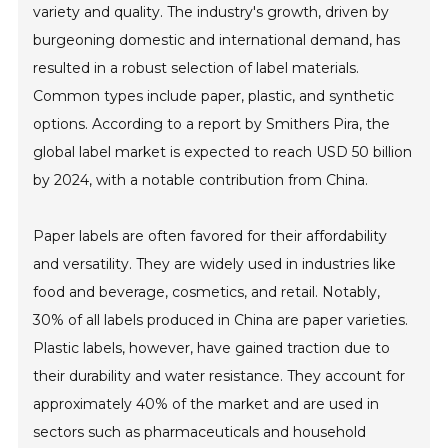
variety and quality. The industry's growth, driven by
burgeoning domestic and international demand, has
resulted in a robust selection of label materials.
Common types include paper, plastic, and synthetic
options. According to a report by Smithers Pira, the
global label market is expected to reach USD 50 billion
by 2024, with a notable contribution from China.
Paper labels are often favored for their affordability
and versatility. They are widely used in industries like
food and beverage, cosmetics, and retail. Notably,
30% of all labels produced in China are paper varieties.
Plastic labels, however, have gained traction due to
their durability and water resistance. They account for
approximately 40% of the market and are used in
sectors such as pharmaceuticals and household