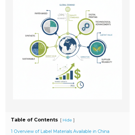
Table of Contents
[
]
Hide
1 Overview of Label Materials Available in China