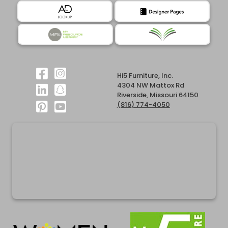
Hi5 Furniture, Inc.
4304 NW Mattox Rd
Riverside, Missouri 64150
(816) 774-4050