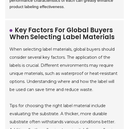
performance characteristics of each can greatly enhance
product labeling effectiveness.
Key Factors For Global Buyers
When Selecting Label Materials
When selecting label materials, global buyers should
consider several key factors. The application of the
labels is crucial. Different environments may require
unique materials, such as waterproof or heat-resistant
options. Understanding where and how the label will
be used can save time and reduce waste.
Tips for choosing the right label material include
evaluating the substrate. A thicker, more durable
substrate often withstands various conditions better.