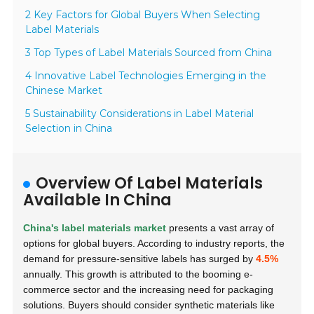
2 Key Factors for Global Buyers When Selecting
Label Materials
3 Top Types of Label Materials Sourced from China
4 Innovative Label Technologies Emerging in the
Chinese Market
5 Sustainability Considerations in Label Material
Selection in China
Overview Of Label Materials
Available In China
China's label materials market
presents a vast array of
options for global buyers. According to industry reports, the
demand for pressure-sensitive labels has surged by
4.5%
annually. This growth is attributed to the booming e-
commerce sector and the increasing need for packaging
solutions. Buyers should consider synthetic materials like