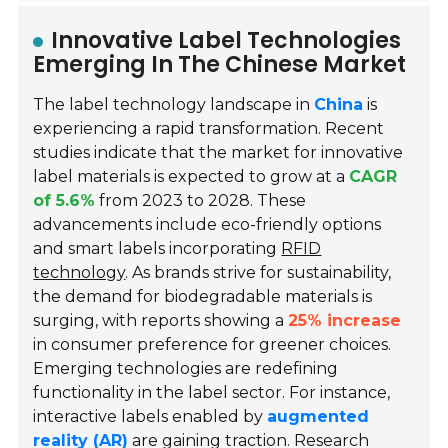
Innovative Label Technologies
Emerging In The Chinese Market
The label technology landscape in
China
is
experiencing a rapid transformation. Recent
studies indicate that the market for innovative
label materials is expected to grow at a
CAGR
of 5.6%
from 2023 to 2028. These
advancements include eco-friendly options
and smart labels incorporating
RFID
technology
. As brands strive for sustainability,
the demand for biodegradable materials is
surging, with reports showing a
25% increase
in consumer preference for greener choices.
Emerging technologies are redefining
functionality in the label sector. For instance,
interactive labels enabled by
augmented
reality (AR)
are gaining traction. Research