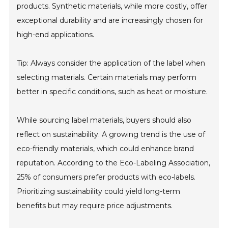
products. Synthetic materials, while more costly, offer
exceptional durability and are increasingly chosen for
high-end applications.
Tip: Always consider the application of the label when
selecting materials. Certain materials may perform
better in specific conditions, such as heat or moisture.
While sourcing label materials, buyers should also
reflect on sustainability. A growing trend is the use of
eco-friendly materials, which could enhance brand
reputation. According to the Eco-Labeling Association,
25% of consumers prefer products with eco-labels.
Prioritizing sustainability could yield long-term
benefits but may require price adjustments.