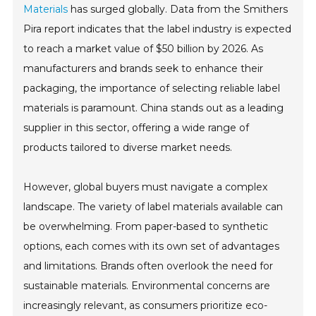
Materials
has surged globally. Data from the Smithers
Pira report indicates that the label industry is expected
to reach a market value of $50 billion by 2026. As
manufacturers and brands seek to enhance their
packaging, the importance of selecting reliable label
materials is paramount. China stands out as a leading
supplier in this sector, offering a wide range of
products tailored to diverse market needs.
However, global buyers must navigate a complex
landscape. The variety of label materials available can
be overwhelming. From paper-based to synthetic
options, each comes with its own set of advantages
and limitations. Brands often overlook the need for
sustainable materials. Environmental concerns are
increasingly relevant, as consumers prioritize eco-