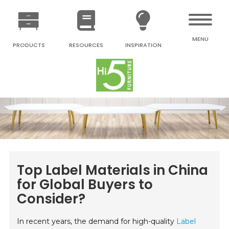
MENU
PRODUCTS
RESOURCES
INSPIRATION
Top Label Materials in China
for Global Buyers to
Consider?
In recent years, the demand for high-quality
Label