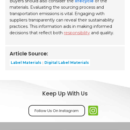
Buyers should also consider the
lifecycle
of the
materials. Evaluating the sourcing process and
transportation emissions is vital. Engaging with
suppliers transparently can reveal their sustainability
practices. This information aids in making informed
decisions that reflect both
responsibility
and quality.
Article Source:
Label Materials
Digital Label Materials
Keep Up With Us
Follow Us On Instagram