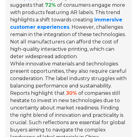
suggests that
72%
of consumers engage more
with products featuring AR labels. This trend
highlights a shift towards creating
immersive
customer experiences
. However, challenges
remain in the integration of these technologies.
Not all manufacturers can afford the cost of
high-quality interactive printing, which can
deter widespread adoption.
While innovative materials and technologies
present opportunities, they also require careful
consideration. The label industry struggles with
balancing performance and sustainability.
Reports highlight that
30%
of companies still
hesitate to invest in new technologies due to
uncertainty about market readiness. Finding
the right blend of innovation and practicality is
crucial. Such reflections are essential for global
buyers aiming to navigate the complex