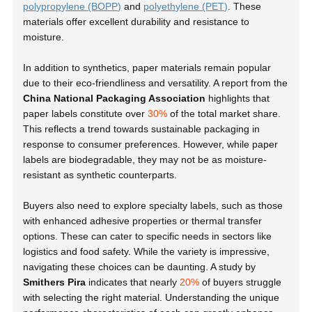
polypropylene (BOPP)
and
polyethylene (PET)
. These
materials offer excellent durability and resistance to
moisture.
In addition to synthetics, paper materials remain popular
due to their eco-friendliness and versatility. A report from the
China National Packaging Association
highlights that
paper labels constitute over
30%
of the total market share.
This reflects a trend towards sustainable packaging in
response to consumer preferences. However, while paper
labels are biodegradable, they may not be as moisture-
resistant as synthetic counterparts.
Buyers also need to explore specialty labels, such as those
with enhanced adhesive properties or thermal transfer
options. These can cater to specific needs in sectors like
logistics and food safety. While the variety is impressive,
navigating these choices can be daunting. A study by
Smithers Pira
indicates that nearly
20%
of buyers struggle
with selecting the right material. Understanding the unique