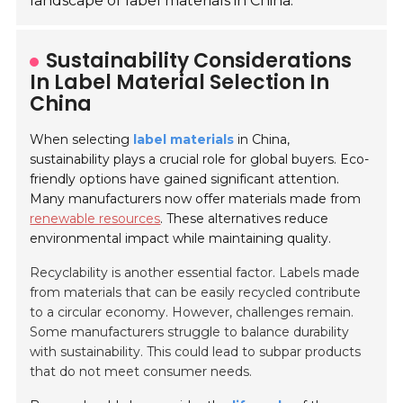
landscape of label materials in China.
Sustainability Considerations
In Label Material Selection In
China
When selecting
label materials
in China,
sustainability plays a crucial role for global buyers. Eco-
friendly options have gained significant attention.
Many manufacturers now offer materials made from
renewable resources
. These alternatives reduce
environmental impact while maintaining quality.
Recyclability is another essential factor. Labels made
from materials that can be easily recycled contribute
to a circular economy. However, challenges remain.
Some manufacturers struggle to balance durability
with sustainability. This could lead to subpar products
that do not meet consumer needs.