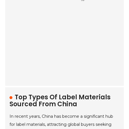
Top Types Of Label Materials
Sourced From China
In recent years, China has become a significant hub
for label materials, attracting global buyers seeking