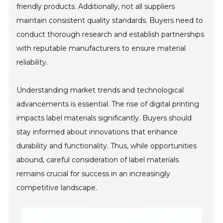
friendly products. Additionally, not all suppliers
maintain consistent quality standards. Buyers need to
conduct thorough research and establish partnerships
with reputable manufacturers to ensure material
reliability.
Understanding market trends and technological
advancements is essential. The rise of digital printing
impacts label materials significantly. Buyers should
stay informed about innovations that enhance
durability and functionality. Thus, while opportunities
abound, careful consideration of label materials
remains crucial for success in an increasingly
competitive landscape.