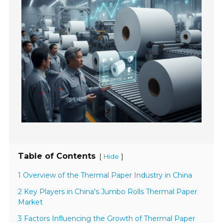
Table of Contents
[
]
Hide
1 Overview of the Thermal Paper Industry in China
2 Key Players in China's Jumbo Rolls Thermal Paper
Market
3 Factors Influencing the Growth of Thermal Paper