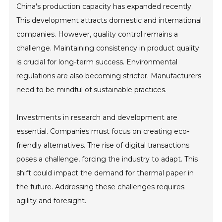
China's production capacity has expanded recently.
This development attracts domestic and international
companies. However, quality control remains a
challenge. Maintaining consistency in product quality
is crucial for long-term success. Environmental
regulations are also becoming stricter. Manufacturers
need to be mindful of sustainable practices.
Investments in research and development are
essential. Companies must focus on creating eco-
friendly alternatives. The rise of digital transactions
poses a challenge, forcing the industry to adapt. This
shift could impact the demand for thermal paper in
the future. Addressing these challenges requires
agility and foresight.