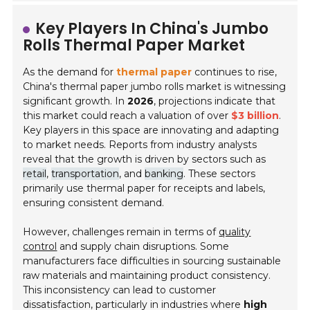
Key Players In China's Jumbo
Rolls Thermal Paper Market
As the demand for
thermal paper
continues to rise,
China's thermal paper jumbo rolls market is witnessing
significant growth. In
2026
, projections indicate that
this market could reach a valuation of over
$3 billion
.
Key players in this space are innovating and adapting
to market needs. Reports from industry analysts
reveal that the growth is driven by sectors such as
retail
,
transportation
, and
banking
. These sectors
primarily use thermal paper for receipts and labels,
ensuring consistent demand.
However, challenges remain in terms of
quality
control
and supply chain disruptions. Some
manufacturers face difficulties in sourcing sustainable
raw materials and maintaining product consistency.
This inconsistency can lead to customer
dissatisfaction, particularly in industries where
high