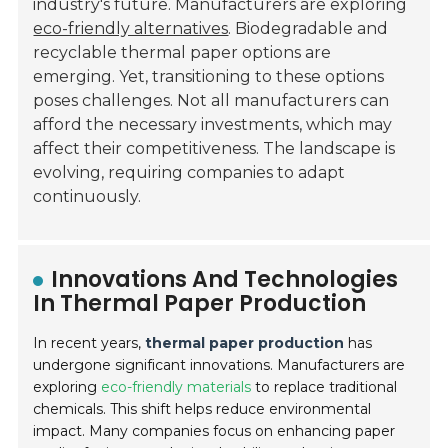
industry's future. Manufacturers are exploring
eco-friendly alternatives
. Biodegradable and
recyclable thermal paper options are
emerging. Yet, transitioning to these options
poses challenges. Not all manufacturers can
afford the necessary investments, which may
affect their competitiveness. The landscape is
evolving, requiring companies to adapt
continuously.
Innovations And Technologies
In Thermal Paper Production
In recent years,
thermal paper production
has
undergone significant innovations. Manufacturers are
exploring
eco-friendly materials
to replace traditional
chemicals. This shift helps reduce environmental
impact. Many companies focus on enhancing paper