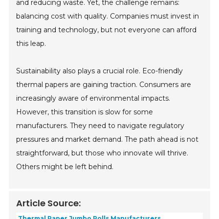
and reducing waste. Yet, the challenge remains:
balancing cost with quality. Companies must invest in
training and technology, but not everyone can afford
this leap.
Sustainability also plays a crucial role. Eco-friendly
thermal papers are gaining traction. Consumers are
increasingly aware of environmental impacts.
However, this transition is slow for some
manufacturers. They need to navigate regulatory
pressures and market demand. The path ahead is not
straightforward, but those who innovate will thrive.
Others might be left behind.
Article Source:
Thermal Paper Jumbo Rolls Manufacturers