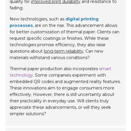
quality for
improved print durability
and resistance to
fading.
New technologies, such as
digital printing
processes
, are on the rise. This advancement allows
for better customization of thermal paper. Clients can
request specific coatings or finishes. While these
technologies promise efficiency, they also raise
questions about
long-term reliability
. Can new
materials withstand various conditions?
Thermal paper production also incorporates
smart
technology
. Some companies experiment with
embedded QR codes and augmented reality features.
These innovations aim to engage consumers more
effectively. However, there is still uncertainty about
their practicality in everyday use. Will clients truly
appreciate these advancements, or will they seek
simpler solutions?