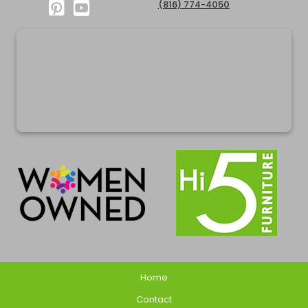
(816) 774-4050
Home
Contact