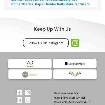
China Thermal Paper Jumbo Rolls Manufacturers
Keep Up With Us
Follow Us On Instagram
Hi5 Furniture, Inc.
4304 NW Mattox Rd
Riverside, Missouri 64150