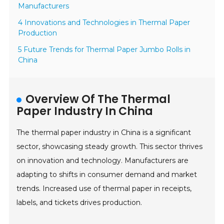
Manufacturers
4 Innovations and Technologies in Thermal Paper
Production
5 Future Trends for Thermal Paper Jumbo Rolls in
China
Overview Of The Thermal
Paper Industry In China
The thermal paper industry in China is a significant
sector, showcasing steady growth. This sector thrives
on innovation and technology. Manufacturers are
adapting to shifts in consumer demand and market
trends. Increased use of thermal paper in receipts,
labels, and tickets drives production.