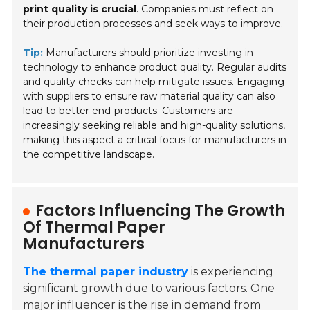
print quality is crucial
. Companies must reflect on
their production processes and seek ways to improve.
Tip:
Manufacturers should prioritize investing in
technology to enhance product quality. Regular audits
and quality checks can help mitigate issues. Engaging
with suppliers to ensure raw material quality can also
lead to better end-products. Customers are
increasingly seeking reliable and high-quality solutions,
making this aspect a critical focus for manufacturers in
the competitive landscape.
Factors Influencing The Growth
Of Thermal Paper
Manufacturers
The thermal paper industry
is experiencing
significant growth due to various factors. One
major influencer is the rise in demand from