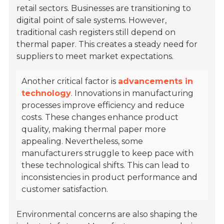
retail sectors. Businesses are transitioning to
digital point of sale systems. However,
traditional cash registers still depend on
thermal paper. This creates a steady need for
suppliers to meet market expectations.
Another critical factor is
advancements in
technology
. Innovations in manufacturing
processes improve efficiency and reduce
costs. These changes enhance product
quality, making thermal paper more
appealing. Nevertheless, some
manufacturers struggle to keep pace with
these technological shifts. This can lead to
inconsistencies in product performance and
customer satisfaction.
Environmental concerns are also shaping the