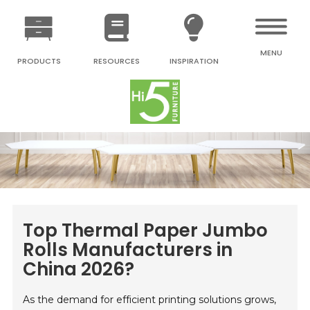
MENU
PRODUCTS
RESOURCES
INSPIRATION
Top Thermal Paper Jumbo
Rolls Manufacturers in
China 2026?
As the demand for efficient printing solutions grows,