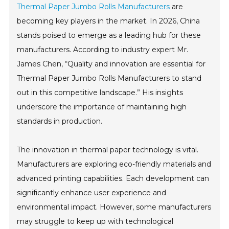
Thermal Paper Jumbo Rolls Manufacturers
are
becoming key players in the market. In 2026, China
stands poised to emerge as a leading hub for these
manufacturers. According to industry expert Mr.
James Chen, “Quality and innovation are essential for
Thermal Paper Jumbo Rolls Manufacturers to stand
out in this competitive landscape.” His insights
underscore the importance of maintaining high
standards in production.
The innovation in thermal paper technology is vital.
Manufacturers are exploring eco-friendly materials and
advanced printing capabilities. Each development can
significantly enhance user experience and
environmental impact. However, some manufacturers
may struggle to keep up with technological