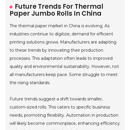
Future Trends For Thermal
Paper Jumbo Rolls In China
The thermal paper market in China is evolving. As
industries continue to digitize, demand for efficient
printing solutions grows. Manufacturers are adapting
to these trends by innovating their production
processes. This adaptation often leads to improved
quality and environmental sustainability. However, not
all manufacturers keep pace. Some struggle to meet
the rising standards.
Future trends suggest a shift towards smaller,
custom-sized rolls. This caters to specific business
needs, promoting flexibility. Automation in production
will likely become commonplace, enhancing efficiency