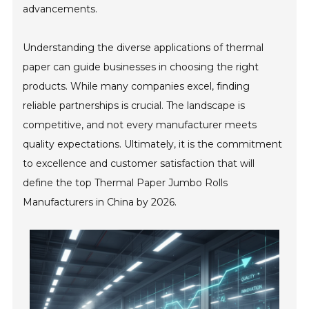
advancements.
Understanding the diverse applications of thermal
paper can guide businesses in choosing the right
products. While many companies excel, finding
reliable partnerships is crucial. The landscape is
competitive, and not every manufacturer meets
quality expectations. Ultimately, it is the commitment
to excellence and customer satisfaction that will
define the top Thermal Paper Jumbo Rolls
Manufacturers in China by 2026.