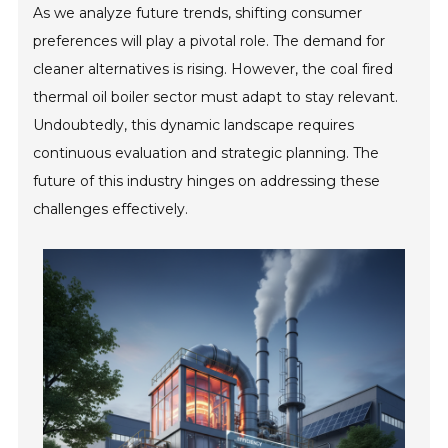
As we analyze future trends, shifting consumer
preferences will play a pivotal role. The demand for
cleaner alternatives is rising. However, the coal fired
thermal oil boiler sector must adapt to stay relevant.
Undoubtedly, this dynamic landscape requires
continuous evaluation and strategic planning. The
future of this industry hinges on addressing these
challenges effectively.