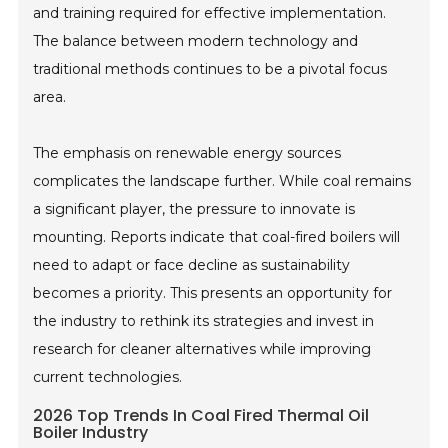
and training required for effective implementation.
The balance between modern technology and
traditional methods continues to be a pivotal focus
area.
The emphasis on renewable energy sources
complicates the landscape further. While coal remains
a significant player, the pressure to innovate is
mounting. Reports indicate that coal-fired boilers will
need to adapt or face decline as sustainability
becomes a priority. This presents an opportunity for
the industry to rethink its strategies and invest in
research for cleaner alternatives while improving
current technologies.
2026 Top Trends In Coal Fired Thermal Oil
Boiler Industry