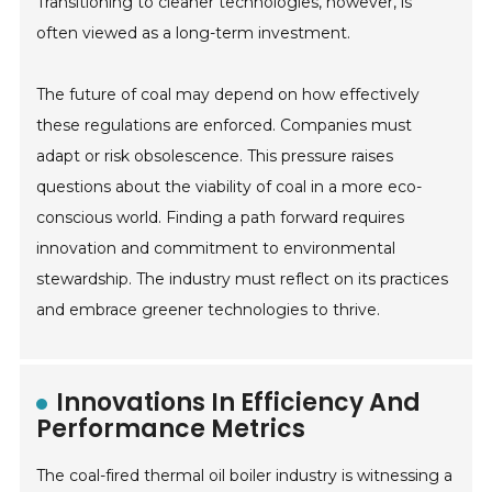
Transitioning to cleaner technologies, however, is
often viewed as a long-term investment.
The future of coal may depend on how effectively
these regulations are enforced. Companies must
adapt or risk obsolescence. This pressure raises
questions about the viability of coal in a more eco-
conscious world. Finding a path forward requires
innovation and commitment to environmental
stewardship. The industry must reflect on its practices
and embrace greener technologies to thrive.
Innovations In Efficiency And
Performance Metrics
The coal-fired thermal oil boiler industry is witnessing a