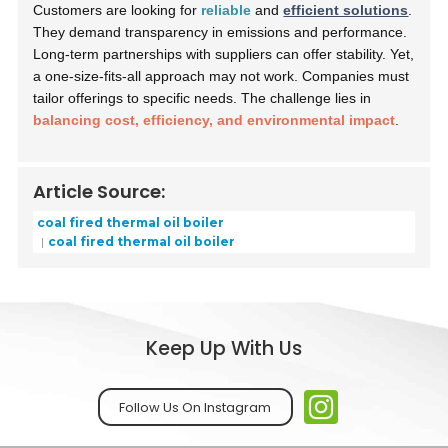
Customers are looking for
reliable
and
efficient solutions
.
They demand transparency in emissions and performance.
Long-term partnerships with suppliers can offer stability. Yet,
a one-size-fits-all approach may not work. Companies must
tailor offerings to specific needs. The challenge lies in
balancing cost, efficiency, and environmental impact
.
Article Source:
coal fired thermal oil boiler
coal fired thermal oil boiler
Keep Up With Us
Follow Us On Instagram