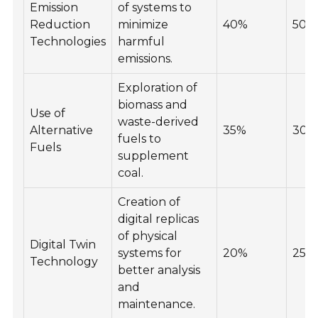
Emission
of systems to
Reduction
minimize
40%
50%
Technologies
harmful
emissions.
Exploration of
biomass and
Use of
waste-derived
Alternative
35%
30%
fuels to
Fuels
supplement
coal.
Creation of
digital replicas
of physical
Digital Twin
systems for
20%
25%
Technology
better analysis
and
maintenance.