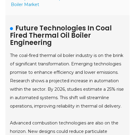
Boiler Market
Future Technologies In Coal
Fired Thermal Oil Boiler
Engineering
The coal-fired thermal oil boiler industry is on the brink
of significant transformation. Emerging technologies
promise to enhance efficiency and lower emissions.
Research shows a projected increase in automation
within the sector. By 2026, studies estimate a 25% rise
in automated systems. This shift will streamline
operations, improving reliability in thermal oil delivery.
Advanced combustion technologies are also on the
horizon. New designs could reduce particulate