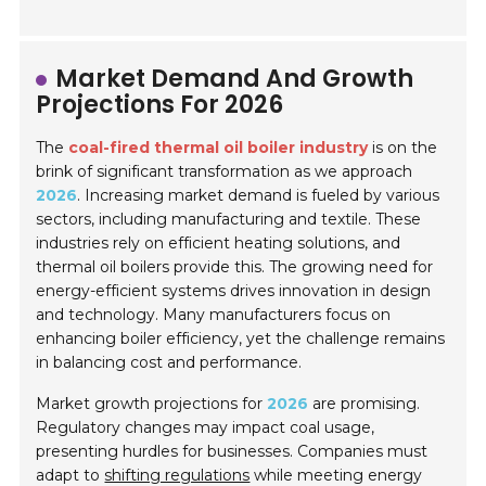
Market Demand And Growth
Projections For 2026
The
coal-fired thermal oil boiler industry
is on the
brink of significant transformation as we approach
2026
. Increasing market demand is fueled by various
sectors, including manufacturing and textile. These
industries rely on efficient heating solutions, and
thermal oil boilers provide this. The growing need for
energy-efficient systems drives innovation in design
and technology. Many manufacturers focus on
enhancing boiler efficiency, yet the challenge remains
in balancing cost and performance.
Market growth projections for
2026
are promising.
Regulatory changes may impact coal usage,
presenting hurdles for businesses. Companies must
adapt to
shifting regulations
while meeting energy