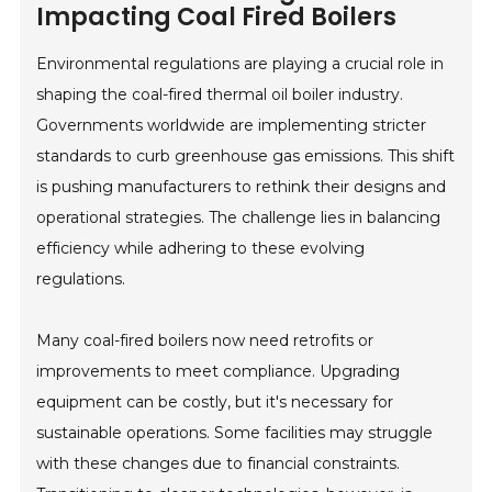
Impacting Coal Fired Boilers
Environmental regulations are playing a crucial role in
shaping the coal-fired thermal oil boiler industry.
Governments worldwide are implementing stricter
standards to curb greenhouse gas emissions. This shift
is pushing manufacturers to rethink their designs and
operational strategies. The challenge lies in balancing
efficiency while adhering to these evolving
regulations.
Many coal-fired boilers now need retrofits or
improvements to meet compliance. Upgrading
equipment can be costly, but it's necessary for
sustainable operations. Some facilities may struggle
with these changes due to financial constraints.