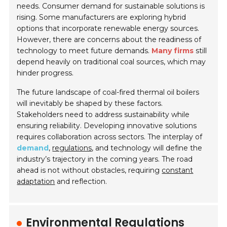
needs. Consumer demand for sustainable solutions is
rising. Some manufacturers are exploring hybrid
options that incorporate renewable energy sources.
However, there are concerns about the readiness of
technology to meet future demands.
Many firms
still
depend heavily on traditional coal sources, which may
hinder progress.
The future landscape of coal-fired thermal oil boilers
will inevitably be shaped by these factors.
Stakeholders need to address sustainability while
ensuring reliability. Developing innovative solutions
requires collaboration across sectors. The interplay of
demand
,
regulations
, and technology will define the
industry’s trajectory in the coming years. The road
ahead is not without obstacles, requiring
constant
adaptation
and reflection.
Environmental Regulations