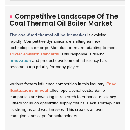
Competitive Landscape Of The
Coal Thermal Oil Boiler Market
The coal-fired thermal oil boiler market
is evolving
rapidly. Competitive dynamics are shifting as new
technologies emerge. Manufacturers are adapting to meet
stricter emission standards
. This response is driving
innovation
and product development. Efficiency has
become a top priority for many players.
Various factors influence competition in this industry.
Price
fluctuations in coal
affect operational costs. Some
companies are investing in research to enhance efficiency.
Others focus on optimizing supply chains. Each strategy has
its strengths and weaknesses. This creates an ever-
changing landscape for stakeholders.