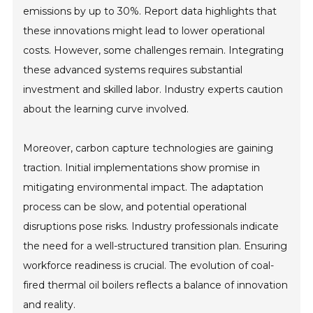
emissions by up to 30%. Report data highlights that
these innovations might lead to lower operational
costs. However, some challenges remain. Integrating
these advanced systems requires substantial
investment and skilled labor. Industry experts caution
about the learning curve involved.
Moreover, carbon capture technologies are gaining
traction. Initial implementations show promise in
mitigating environmental impact. The adaptation
process can be slow, and potential operational
disruptions pose risks. Industry professionals indicate
the need for a well-structured transition plan. Ensuring
workforce readiness is crucial. The evolution of coal-
fired thermal oil boilers reflects a balance of innovation
and reality.