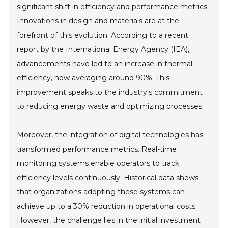
significant shift in efficiency and performance metrics.
Innovations in design and materials are at the
forefront of this evolution. According to a recent
report by the International Energy Agency (IEA),
advancements have led to an increase in thermal
efficiency, now averaging around 90%. This
improvement speaks to the industry's commitment
to reducing energy waste and optimizing processes.
Moreover, the integration of digital technologies has
transformed performance metrics. Real-time
monitoring systems enable operators to track
efficiency levels continuously. Historical data shows
that organizations adopting these systems can
achieve up to a 30% reduction in operational costs.
However, the challenge lies in the initial investment