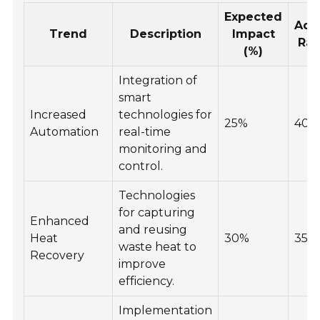
Expected
Ado
Trend
Description
Impact
Rat
(%)
Integration of
smart
Increased
technologies for
25%
40%
Automation
real-time
monitoring and
control.
Technologies
for capturing
Enhanced
and reusing
Heat
30%
35%
waste heat to
Recovery
improve
efficiency.
Implementation