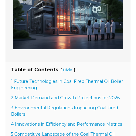
Table of Contents
[
]
Hide
1 Future Technologies in Coal Fired Thermal Oil Boiler
Engineering
2 Market Demand and Growth Projections for 2026
3 Environmental Regulations Impacting Coal Fired
Boilers
4 Innovations in Efficiency and Performance Metrics
5 Competitive Landscape of the Coal Thermal Oil