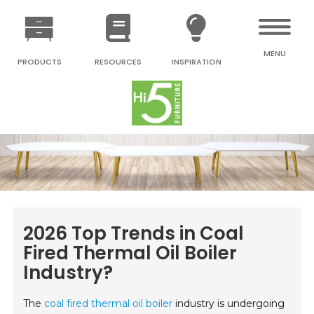
MENU
PRODUCTS
RESOURCES
INSPIRATION
2026 Top Trends in Coal
Fired Thermal Oil Boiler
Industry?
The
coal fired thermal oil boiler
industry is undergoing