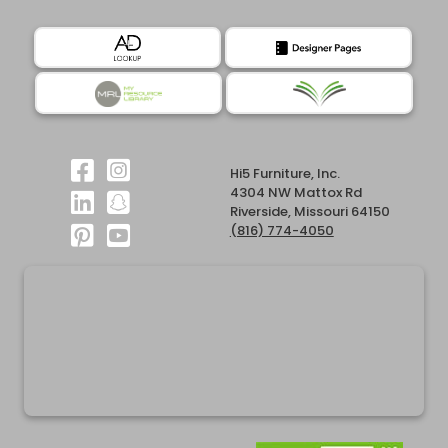
Hi5 Furniture, Inc.
4304 NW Mattox Rd
Riverside, Missouri 64150
(816) 774-4050