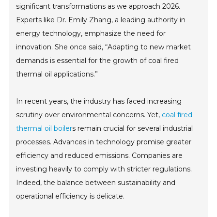
significant transformations as we approach 2026.
Experts like Dr. Emily Zhang, a leading authority in
energy technology, emphasize the need for
innovation. She once said, “Adapting to new market
demands is essential for the growth of coal fired
thermal oil applications.”
In recent years, the industry has faced increasing
scrutiny over environmental concerns. Yet,
coal fired
thermal oil boiler
s remain crucial for several industrial
processes. Advances in technology promise greater
efficiency and reduced emissions. Companies are
investing heavily to comply with stricter regulations.
Indeed, the balance between sustainability and
operational efficiency is delicate.