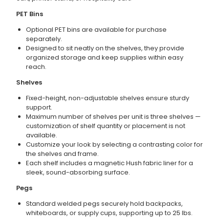
PET Bins
Optional PET bins are available for purchase
separately.
Designed to sit neatly on the shelves, they provide
organized storage and keep supplies within easy
reach.
Shelves
Fixed-height, non-adjustable shelves ensure sturdy
support.
Maximum number of shelves per unit is three shelves —
customization of shelf quantity or placement is not
available.
Customize your look by selecting a contrasting color for
the shelves and frame.
Each shelf includes a magnetic Hush fabric liner for a
sleek, sound-absorbing surface.
Pegs
Standard welded pegs securely hold backpacks,
whiteboards, or supply cups, supporting up to 25 lbs.