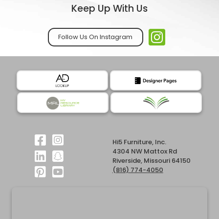
Keep Up With Us
Follow Us On Instagram
Hi5 Furniture, Inc.
4304 NW Mattox Rd
Riverside, Missouri 64150
(816) 774-4050