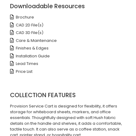
Downloadable Resources
Brochure
CAD 2D File(s)
CAD 3D File(s)
Care & Maintenance
Finishes & Edges
Installation Guide
Lead Times
Price List
COLLECTION FEATURES
Provision Service Cart is designed for flexibility, it offers
storage for whiteboard sheets, markers, and office
essentials. Thoughtfully designed with soft Hush fabric
details on the handle and shelves, it adds a comfortable,
tactile touch. It can also serve as a coffee station, snack
cart, printer stand, or hospitality cart.