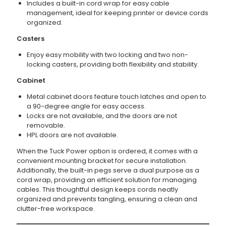
Includes a built-in cord wrap for easy cable
management, ideal for keeping printer or device cords
organized.
Casters
Enjoy easy mobility with two locking and two non-
locking casters, providing both flexibility and stability.
Cabinet
Metal cabinet doors feature touch latches and open to
a 90-degree angle for easy access.
Locks are not available, and the doors are not
removable.
HPL doors are not available.
When the Tuck Power option is ordered, it comes with a
convenient mounting bracket for secure installation.
Additionally, the built-in pegs serve a dual purpose as a
cord wrap, providing an efficient solution for managing
cables. This thoughtful design keeps cords neatly
organized and prevents tangling, ensuring a clean and
clutter-free workspace.