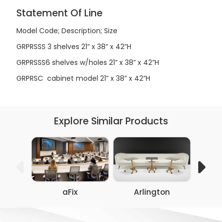
Statement Of Line
Model Code; Description; Size
GRPRSSS
3 shelves
21” x 38” x 42”H
GRPRSSS6
shelves w/holes
21” x 38” x 42”H
GRPRSC
cabinet model
21” x 38” x 42”H
Explore Similar Products
aFix
Arlington
Co