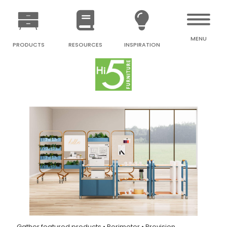
MENU
PRODUCTS
RESOURCES
INSPIRATION
Gather featured products • Perimeter • Provision