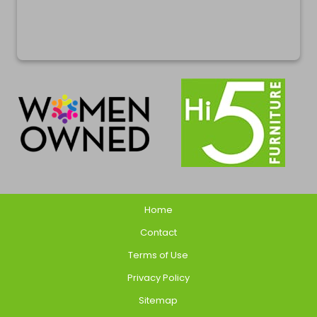
Home
Contact
Terms of Use
Privacy Policy
Sitemap