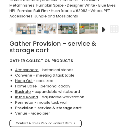
Metal finishes: Pumpkin Spice • Designer White • Blue Eyes
HPL: Formica Buff Elm • Hush fabric #63083 • Wheat PET
Accessories: Jungle and Moss plants
Gather Provision – service &
storage cart
GATHER COLLECTION PRODUCTS
Atmosphere
- botanical stands
Convene
- meeting & task table
Hang Out
- coat tree
Home Base
- personal caddy
Illustrate
- expandable whiteboard
In the Round
- adjustable workstation
Perimeter
- mobile task wall
Provision - service & storage cart
Venue
- video pier
Contact A Sales Rep For Product Details