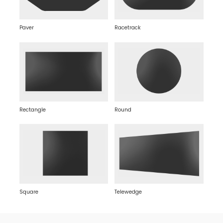
Paver
Racetrack
Rectangle
Round
Square
Telewedge