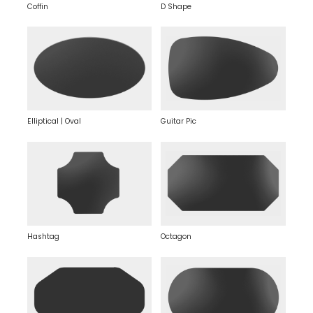
Coffin
D Shape
Elliptical | Oval
Guitar Pic
Hashtag
Octagon