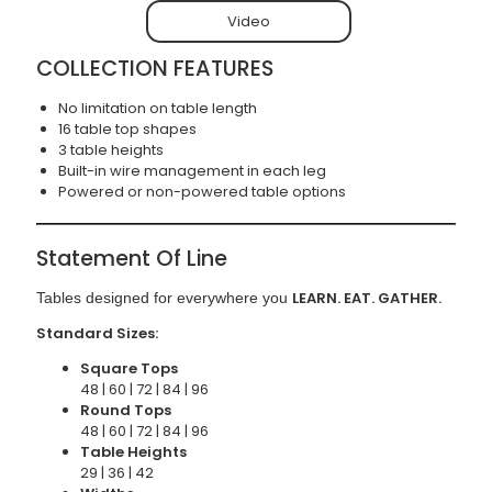
Video
COLLECTION FEATURES
No limitation on table length
16 table top shapes
3 table heights
Built-in wire management in each leg
Powered or non-powered table options
Statement Of Line
LEARN. EAT. GATHER.
Tables designed for everywhere you
Standard Sizes:
Square Tops
48 | 60 | 72 | 84 | 96
Round Tops
48 | 60 | 72 | 84 | 96
Table Heights
29 | 36 | 42