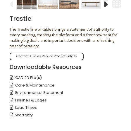
Trestle
The Trestle line of tables brings a statement of authority to
every meeting, creating the platform and a front row seat for
making big deals and important decisions with a refreshing
twist of certainty.
Contact A Sales Rep For Product Details
Downloadable Resources
CAD 2D File(s)
Care & Maintenance
Environmental Statement
Finishes & Edges
Lead Times
Warranty