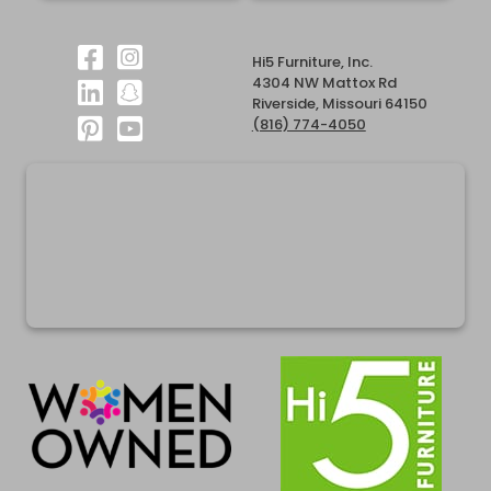
Hi5 Furniture, Inc.
4304 NW Mattox Rd
Riverside, Missouri 64150
(816) 774-4050