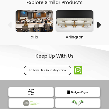
Explore Similar Products
aFix
Arlington
Co
Keep Up With Us
Follow Us On Instagram