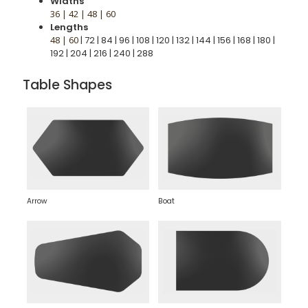
Widths
36 | 42 | 48 | 60
Lengths
48 | 60
| 72 | 84 | 96 | 108 | 120 | 132 | 144 | 156 | 168 | 180 |
192 | 204 | 216 | 240 | 288
Table Shapes
Arrow
Boat