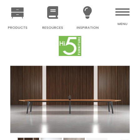
MENU
PRODUCTS
RESOURCES
INSPIRATION