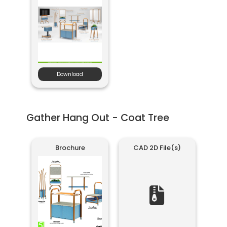
Download
Gather Hang Out - Coat Tree
Brochure
CAD 2D File(s)