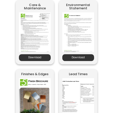
Care &
Environmental
Maintenance
Statement
Download
Download
Finishes & Edges
Lead Times