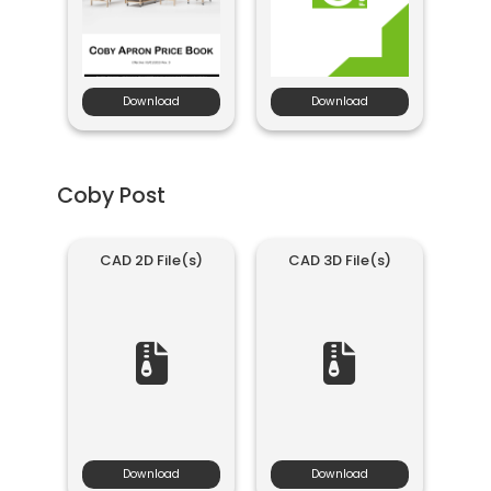
Download
Download
Coby Post
CAD 2D File(s)
CAD 3D File(s)
Download
Download