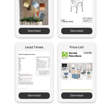
Download
Download
Lead Times
Price List
Download
Download