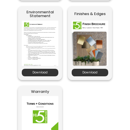
Environmental
Finishes & Edges
Statement
Download
Download
Warranty