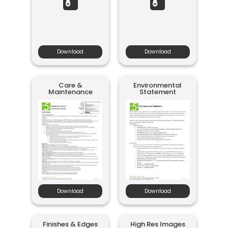
Download
Download
Care &
Environmental
Maintenance
Statement
Download
Download
Finishes & Edges
High Res Images