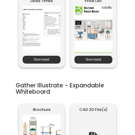
Lead Times
Price List
Download
Download
Gather Illustrate - Expandable
Whiteboard
Brochure
CAD 2D File(s)