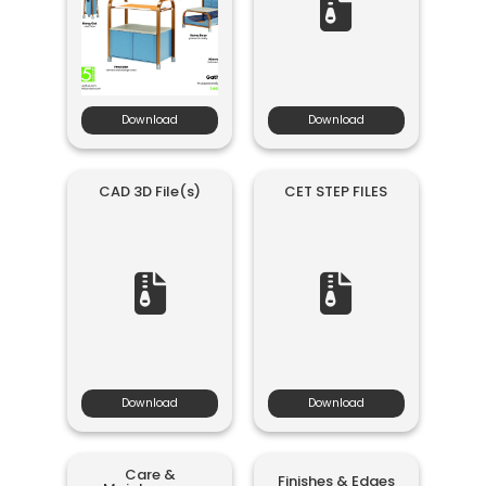
Download
Download
CAD 3D File(s)
CET STEP FILES
Download
Download
Care &
Finishes & Edges