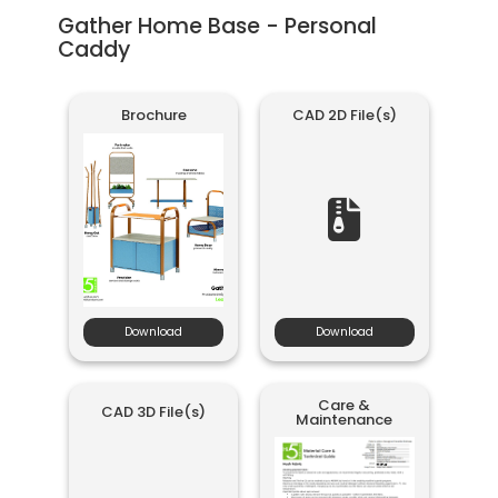
Gather Home Base - Personal
Caddy
Brochure
CAD 2D File(s)
Download
Download
Care &
CAD 3D File(s)
Maintenance