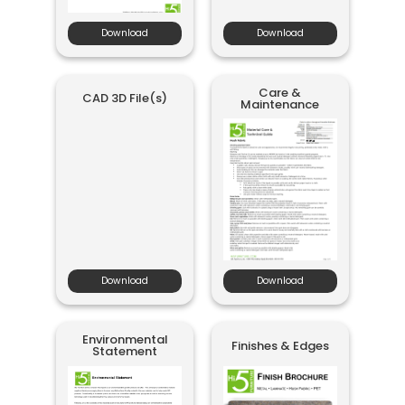
Download
Download
Care &
CAD 3D File(s)
Maintenance
Download
Download
Environmental
Finishes & Edges
Statement