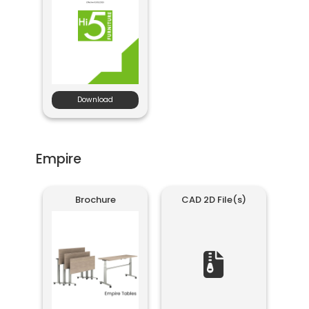
Download
Empire
Brochure
CAD 2D File(s)