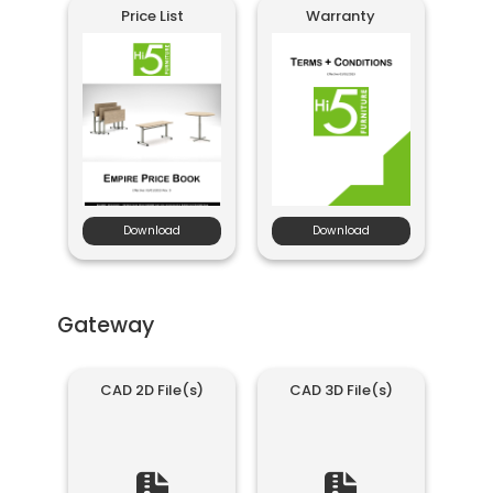
Price List
Warranty
Download
Download
Gateway
CAD 2D File(s)
CAD 3D File(s)