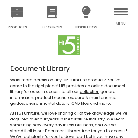
MENU
PRODUCTS
RESOURCES
INSPIRATION
Document Library
Want more details on
any
Hi5 Furniture product? You've
come to the right place! Hi5 provides an online document
library for ease in access to all our
collection
general
information, product brochures, care & maintenance
guides, environmental details, CAD files and more.
At Hi5 Furniture, we love sharing all of the knowledge we’ve
acquired over our years in the furniture industry. We learn
something new every day in this business, and we’ve
stored it all in our Document Library, free for you to access!
We’ve got plenty for you to download but if you have any