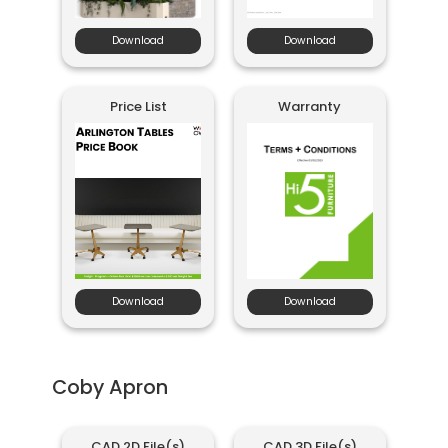
Download
Download
Price List
Warranty
Download
Download
Coby Apron
CAD 2D File(s)
CAD 3D File(s)