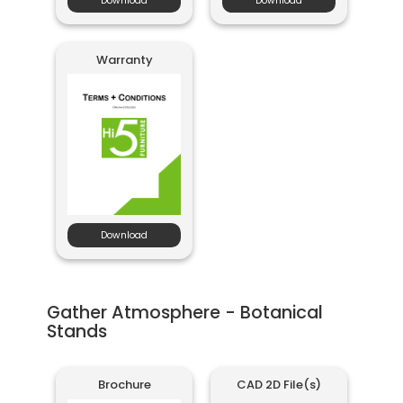
Download
Download
Warranty
Download
Gather Atmosphere - Botanical
Stands
Brochure
CAD 2D File(s)