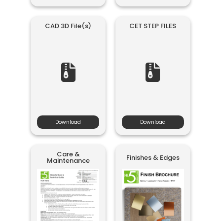
CAD 3D File(s)
CET STEP FILES
Download
Download
Care &
Finishes & Edges
Maintenance