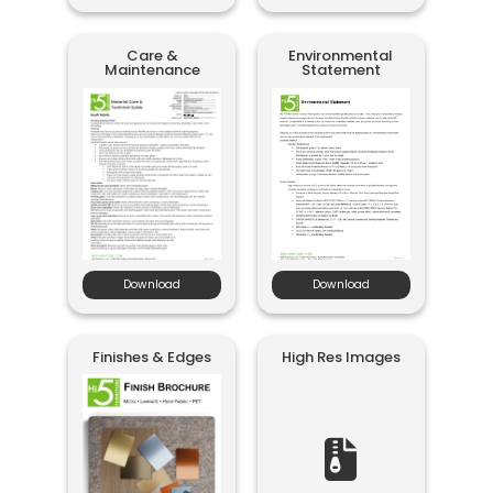
Care &
Environmental
Maintenance
Statement
Download
Download
Finishes & Edges
High Res Images