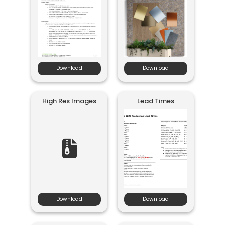
Download
Download
High Res Images
Lead Times
Download
Download