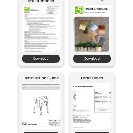
Maintenance
Download
Download
Installation Guide
Lead Times