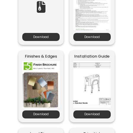
Download
Download
Finishes & Edges
Installation Guide
Download
Download