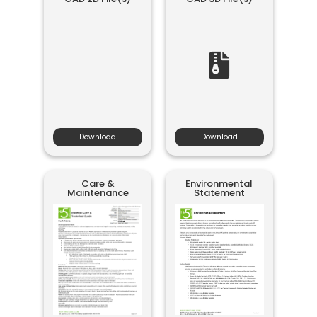
Download
Download
Care &
Environmental
Maintenance
Statement