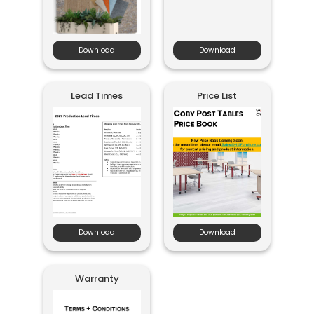
Download
Download
Lead Times
Price List
Download
Download
Warranty