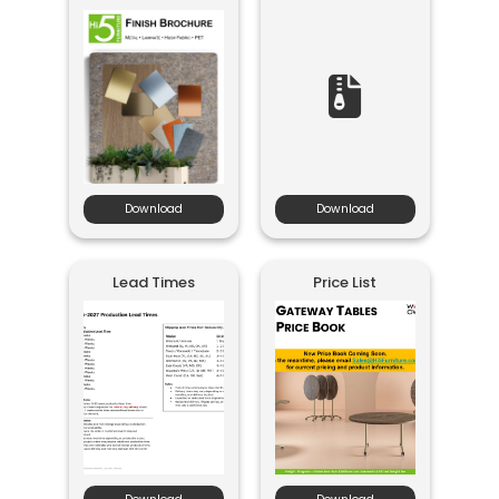
Download
Download
Lead Times
Price List