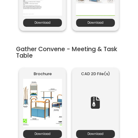
Download
Download
Gather Convene - Meeting & Task
Table
Brochure
CAD 2D File(s)
Download
Download