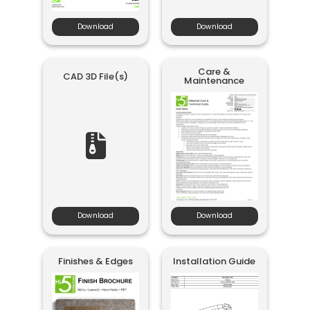
Download
Download
Care &
CAD 3D File(s)
Maintenance
Download
Download
Finishes & Edges
Installation Guide