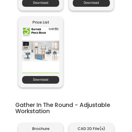
Download
Download
Price List
Download
Gather In The Round - Adjustable
Workstation
Brochure
CAD 2D File(s)