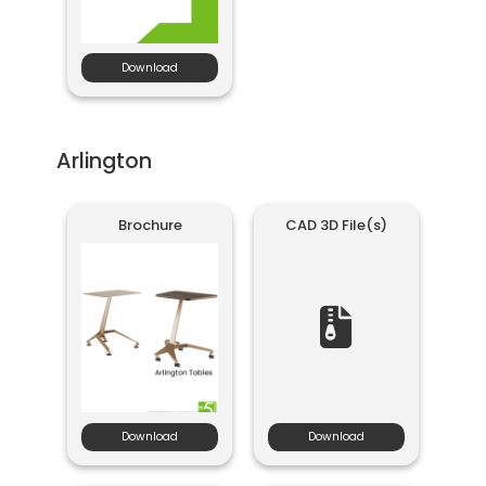
Download
Arlington
Brochure
CAD 3D File(s)
Download
Download