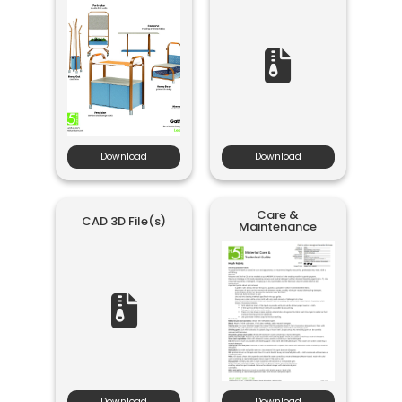
Download
Download
Care &
CAD 3D File(s)
Maintenance
Download
Download