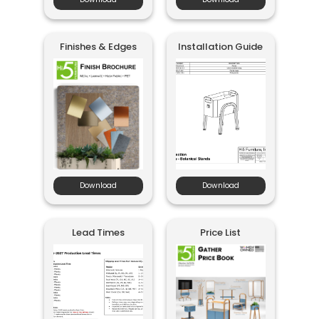
Finishes & Edges
Installation Guide
Download
Download
Lead Times
Price List