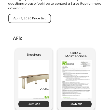
questions please feel free to contact a
Sales Rep
for more
information.
April 1, 2026 Price List
AFix
Care &
Brochure
Maintenance
Download
Download