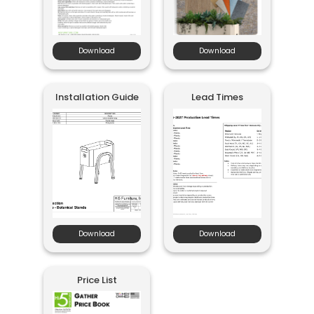
Download
Download
Installation Guide
Lead Times
Download
Download
Price List