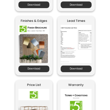
Download
Download
Finishes & Edges
Lead Times
Download
Download
Price List
Warranty