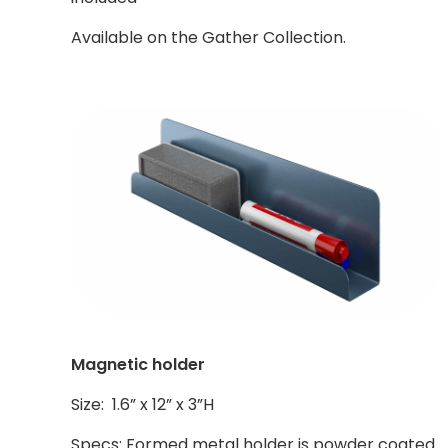
Available on the Gather Collection.
Magnetic holder
Size: 1.6” x 12” x 3”H
Specs: Formed metal holder is powder coated