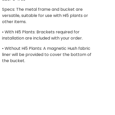
Specs: The metal frame and bucket are
versatile, suitable for use with Hi5 plants or
other items.
• With Hi5 Plants: Brackets required for
installation are included with your order.
• Without Hi5 Plants: A magnetic Hush fabric
liner will be provided to cover the bottom of
the bucket.