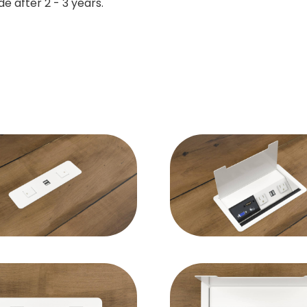
e after 2 - 3 years.