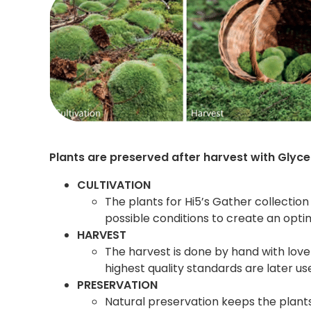
Plants are preserved after harvest with Glyce
CULTIVATION
The plants for Hi5’s Gather collection
possible conditions to create an opti
HARVEST
The harvest is done by hand with lov
highest quality standards are later us
PRESERVATION
Natural preservation keeps the plant