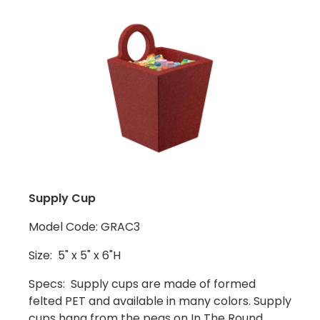
Supply Cup
Model Code: GRAC3
Size: 5" x 5" x 6"H
Specs: Supply cups are made of formed
felted PET and available in many colors. Supply
cups hang from the pegs on In The Round,