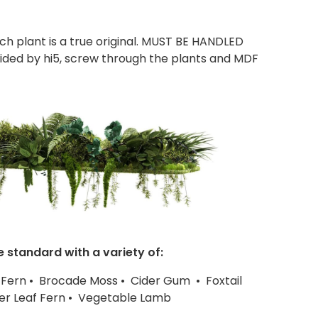
ach plant is a true original. MUST BE HANDLED
ded by hi5, screw through the plants and MDF
e standard with a variety of:
 Fern • Brocade Moss • Cider Gum • Foxtail
ther Leaf Fern • Vegetable Lamb