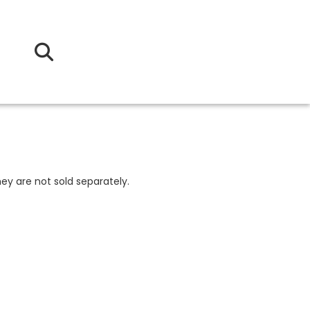
ey are not sold separately.