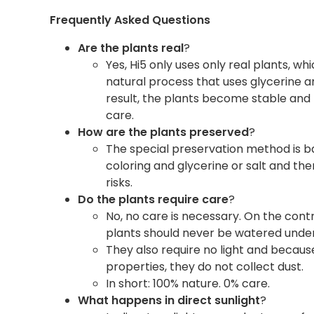
Frequently Asked Questions
Are the plants real
?
Yes, Hi5 only uses only real plants, w
natural process that uses glycerine an
result, the plants become stable and 
care.
How are the plants preserved
?
The special preservation method is b
coloring and glycerine or salt and th
risks.
Do the plants require care
?
No, no care is necessary. On the cont
plants should never be watered unde
They also require no light and because
properties, they do not collect dust.
In short: 100% nature. 0% care.
What happens in direct sunlight
?