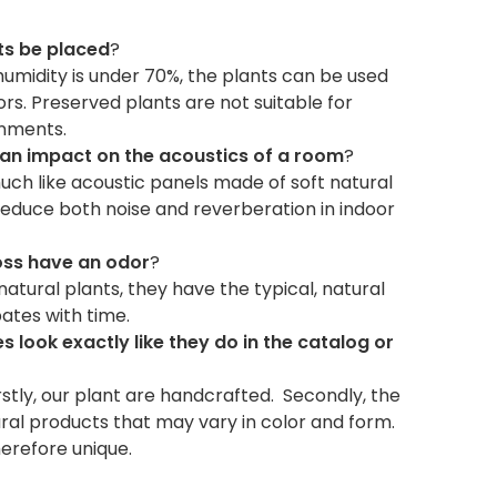
ts be placed
?
humidity is under 70%, the plants can be used
s. Preserved plants are not suitable for
onments.
 an impact on the acoustics of a room
?
uch like acoustic panels made of soft natural
reduce both noise and reverberation in indoor
oss have an odor
?
natural plants, they have the typical, natural
pates with time.
s look exactly like they do in the catalog or
irstly, our plant are handcrafted. Secondly, the
ral products that may vary in color and form.
herefore unique.