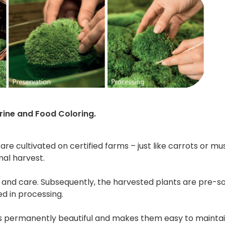
rine and Food Coloring.
 are cultivated on certified farms – just like carrots or
mal harvest.
e and care. Subsequently, the harvested plants are pre-s
ed in processing.
s permanently beautiful and makes them easy to maintain