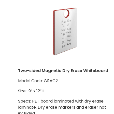
Two-sided Magnetic Dry Erase Whiteboard
Model Code: GRAC2
Size: 9” x 12”H
Specs: PET board laminated with dry erase
laminate. Dry erase markers and eraser not
included