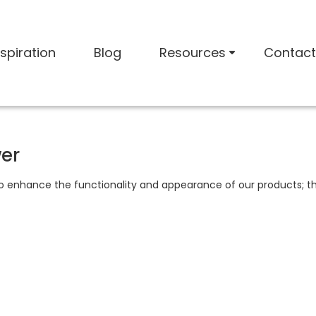
nspiration
Blog
Resources
Contact
wer
to enhance the functionality and appearance of our products; th