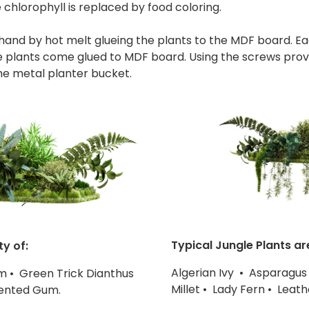
 chlorophyll is replaced by food coloring.
y hand by hot melt glueing the plants to the MDF board. E
plants come glued to MDF board. Using the screws provi
he metal planter bucket.
Typical Jungle Plants ar
ty of:
Algerian Ivy • Asparagus
m • Green Trick Dianthus
Millet • Lady Fern • Lea
cented Gum.