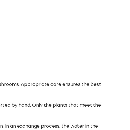
 mushrooms. Appropriate care ensures the best
orted by hand. Only the plants that meet the
. In an exchange process, the water in the