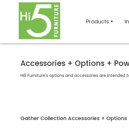
Products
I
Accessories + Options + Po
Hi5 Furniture's options and accessories are intended 
Gather Collection Accessories + Options