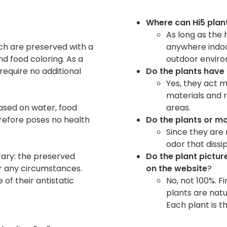
Where can Hi5 plan
As long as the 
hich are preserved with a
anywhere indoor
d food coloring. As a
outdoor envir
require no additional
Do the plants have
Yes, they act m
materials and 
ased on water, food
areas.
erefore poses no health
Do the plants or m
Since they are 
odor that dissi
rary: the preserved
Do the plant picture
r any circumstances.
on the website
?
 of their antistatic
No, not 100%. F
plants are natu
Each plant is t