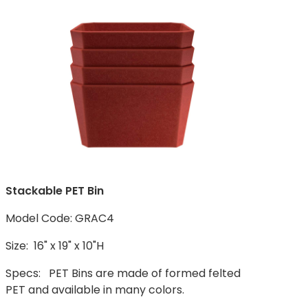
Stackable PET Bin
Model Code: GRAC4
Size: 16" x 19" x 10"H
Specs: PET Bins are made of formed felted
PET and available in many colors.