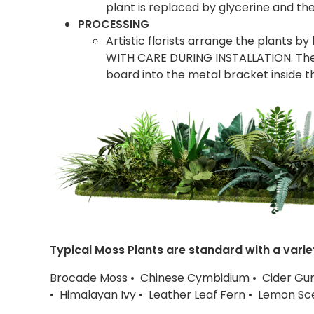
plant is replaced by glycerine and the
PROCESSING
Artistic florists arrange the plants b
WITH CARE DURING INSTALLATION. The 
board into the metal bracket inside t
Typical Moss Plants are standard with a varie
Brocade Moss • Chinese Cymbidium • Cider Gu
• Himalayan Ivy • Leather Leaf Fern • Lemon S