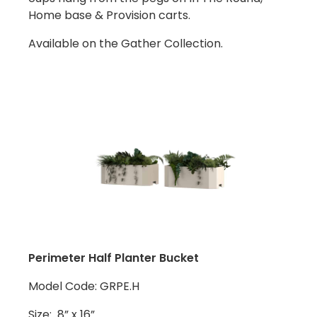
Home base & Provision carts.
Available on the Gather Collection.
Perimeter Half Planter Bucket
Model Code: GRPE.H
Size: 8” x 16”