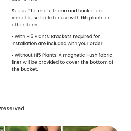
Specs: The metal frame and bucket are
versatile, suitable for use with Hi5 plants or
other items.
• With Hi5 Plants: Brackets required for
installation are included with your order.
• Without Hi5 Plants: A magnetic Hush fabric
liner will be provided to cover the bottom of
the bucket.
 Preserved