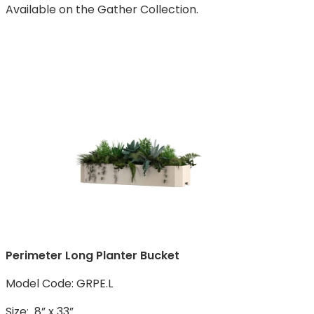
Available on the Gather Collection.
Perimeter Long Planter Bucket
Model Code: GRPE.L
Size: 8” x 33”