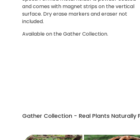
and comes with magnet strips on the vertical
surface. Dry erase markers and eraser not
included.
Available on the Gather Collection.
Gather Collection - Real Plants Naturally