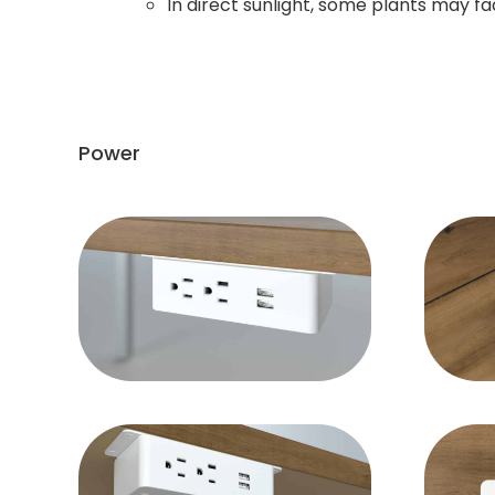
In direct sunlight, some plants may fad
Power